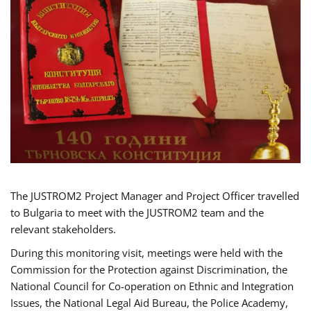
The JUSTROM2 Project Manager and Project Officer travelled
to Bulgaria to meet with the JUSTROM2 team and the
relevant stakeholders.
During this monitoring visit, meetings were held with the
Commission for the Protection against Discrimination, the
National Council for Co-operation on Ethnic and Integration
Issues, the National Legal Aid Bureau, the Police Academy,