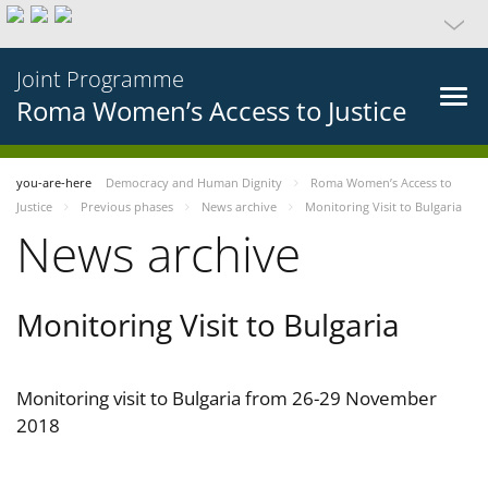
Joint Programme
Roma Women’s Access to Justice
you-are-here
Democracy and Human Dignity
Roma Women’s Access to
Justice
Previous phases
News archive
Monitoring Visit to Bulgaria
News archive
Monitoring Visit to Bulgaria
Monitoring visit to Bulgaria from 26-29 November
2018