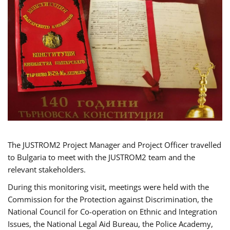
The JUSTROM2 Project Manager and Project Officer travelled
to Bulgaria to meet with the JUSTROM2 team and the
relevant stakeholders.
During this monitoring visit, meetings were held with the
Commission for the Protection against Discrimination, the
National Council for Co-operation on Ethnic and Integration
Issues, the National Legal Aid Bureau, the Police Academy,