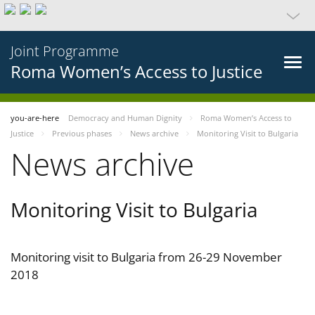
Joint Programme
Roma Women’s Access to Justice
you-are-here
Democracy and Human Dignity
Roma Women’s Access to
Justice
Previous phases
News archive
Monitoring Visit to Bulgaria
News archive
Monitoring Visit to Bulgaria
Monitoring visit to Bulgaria from 26-29 November
2018