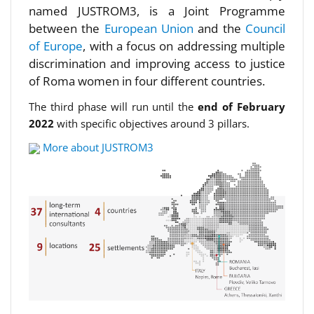
named JUSTROM3, is a Joint Programme
between the
European Union
and the
Council
of Europe
, with a focus on addressing multiple
discrimination and improving access to justice
of Roma women in four different countries.
The third phase will run until the
end of February
2022
with specific objectives around 3 pillars.
More about JUSTROM3