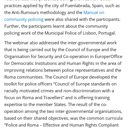
practices applied by the city of Fuenlabrada, Spain, such as
the Anti-Rumours methodology and the
Manual on
community policing
were also shared with the participants.
Further, the participants learnt about the community
policing work of the Municipal Police of Lisbon, Portugal.
The webinar also addressed the inter-governmental work
that is being carried out by the Council of Europe and the
Organisation for Security and Co-operation in Europe/Office
for Democratic Institutions and Human Rights in the area of
improving relations between police representatives and the
Roma communities. The Council of Europe developed the
toolkit for police officers “Council of Europe standards on
racially motivated crimes and non-discrimination with a
focus on Roma and Travellers” and is offering training
expertise to the member States. The result of the co-
operation among the two inter-governmental organisations,
based on their shared objectives, was the common curricula
“Police and Roma – Effective and Human Rights Compliant