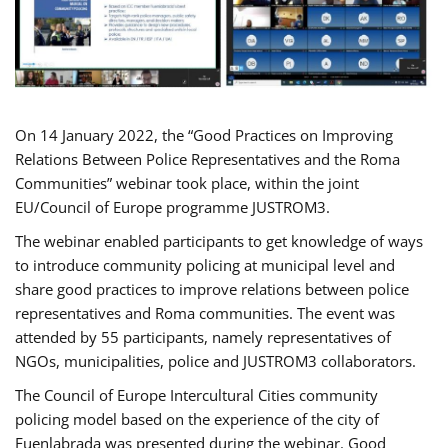
On 14 January 2022, the “Good Practices on Improving
Relations Between Police Representatives and the Roma
Communities” webinar took place, within the joint
EU/Council of Europe programme JUSTROM3.
The webinar enabled participants to get knowledge of ways
to introduce community policing at municipal level and
share good practices to improve relations between police
representatives and Roma communities. The event was
attended by 55 participants, namely representatives of
NGOs, municipalities, police and JUSTROM3 collaborators.
The Council of Europe Intercultural Cities community
policing model based on the experience of the city of
Fuenlabrada was presented during the webinar. Good