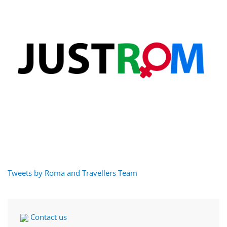
Tweets by Roma and Travellers Team
Contact us