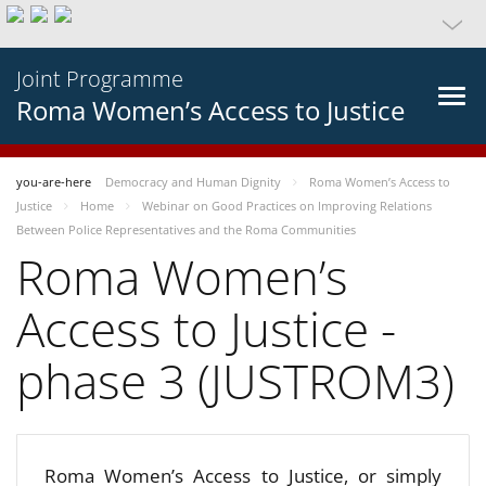
Joint Programme
Roma Women’s Access to Justice
you-are-here
Democracy and Human Dignity
Roma Women’s Access to
Justice
Home
Webinar on Good Practices on Improving Relations
Between Police Representatives and the Roma Communities
Roma Women’s
Access to Justice -
phase 3 (JUSTROM3)
Roma Women’s Access to Justice, or simply