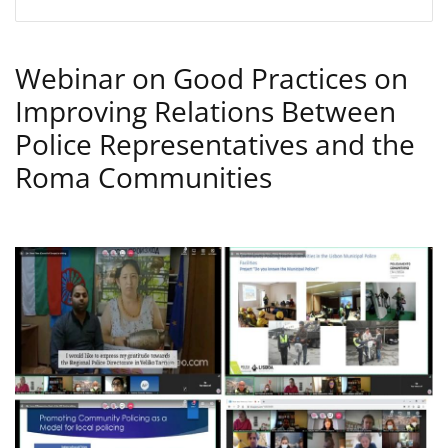
Webinar on Good Practices on
Improving Relations Between
Police Representatives and the
Roma Communities