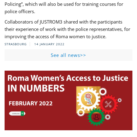
Policing”, which will also be used for training courses for
police officers.
Collaborators of JUSTROM3 shared with the participants
their experience of work with the police representatives, for
improving the access of Roma women to justice.
STRASBOURG
14 JANUARY 2022
See all news>>