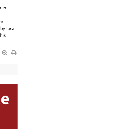
ment.
ar
by local
his