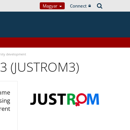
Magyar
Connect
ity development
 3 (JUSTROM3)
amme
sing
rent