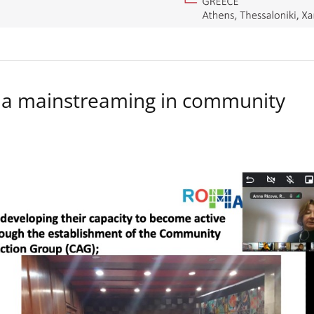
a mainstreaming in community