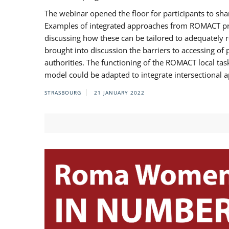
The webinar opened the floor for participants to s
Examples of integrated approaches from ROMACT pr
discussing how these can be tailored to adequately
brought into discussion the barriers to accessing o
authorities. The functioning of the ROMACT local ta
model could be adapted to integrate intersectional 
STRASBOURG
21 JANUARY 2022