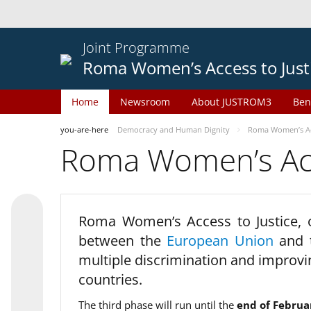
Joint Programme
Roma Women’s Access to Just
Home
Newsroom
About JUSTROM3
Ben
you-are-here
Democracy and Human Dignity
Roma Women’s Acc
Roma Women’s Acce
Roma Women’s Access to Justice,
between the
European Union
and
multiple discrimination and improvi
countries.
The third phase will run until the
end of Februa