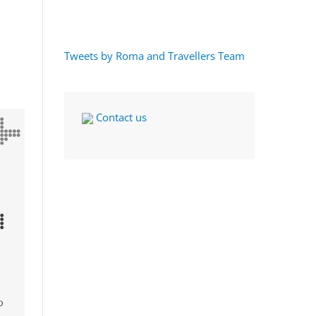
Tweets by Roma and Travellers Team
Contact us