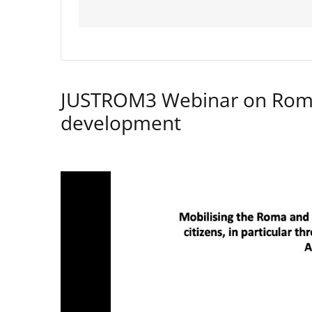
JUSTROM3 Webinar on Rom
development