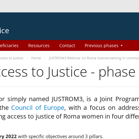
ice
eficiaries
Resources
Contact
Previous phases
ess to Justice
Home
JUSTROM3 Webinar on Roma mainstreaming in commun
ss to Justice - phase
 or simply named JUSTROM3, is a Joint Progr
 the
Council of Europe
, with a focus on addres
ng access to justice of Roma women in four diffe
ry 2022
with specific objectives around 3 pillars.