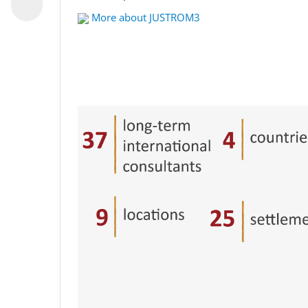
More about JUSTROM3