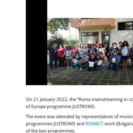
On 21 January 2022, the “Roma mainstreaming in co
of Europe programme JUSTROM3.
The event was attended by representatives of municip
programmes JUSTROM3 and
ROMACT
work (Bulgaria
of the two programmes.