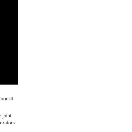
Council
 joint
borators