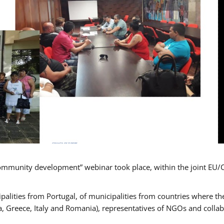
mmunity development” webinar took place, within the joint EU/
alities from Portugal, of municipalities from countries where the
, Greece, Italy and Romania), representatives of NGOs and colla