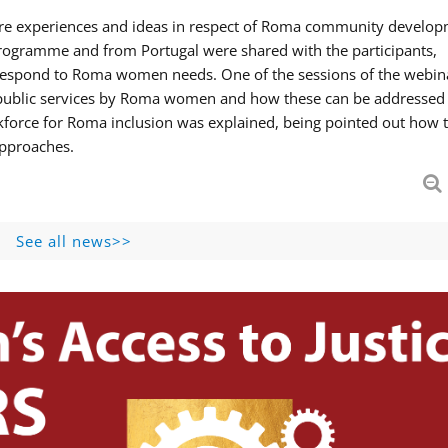
hare experiences and ideas in respect of Roma community develop
ogramme and from Portugal were shared with the participants,
 respond to Roma women needs. One of the sessions of the webin
f public services by Roma women and how these can be addressed 
skforce for Roma inclusion was explained, being pointed out how t
approaches.
See all news>>