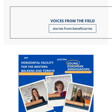
VOICES FROM THE FIELD
stories from beneficiaries