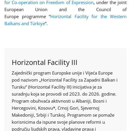
for Co-operation on Freedom of Expression
, under the joint
European Union and the Council of
Europe programme “
Horizontal Facility for the Western
Balkans and Türkiye
”.
Horizontal Facility III
Zajednički program Europske unije i Vijeća Europe
pod nazivom „Horizontal Facility za Zapadni Balkan i
Tursku“ (Horizontal Facility III) inicijativa je za
suradnju koja se provodi od 2023. do 2026. godine.
Program obuhvaća aktivnosti u Albaniji, Bosni i
Hercegovini, Kosovu*, Crnoj Gori, Sjevernoj
Makedoniji, Srbiji i Turskoj. Programom se pomaže
korisnicima da ispune svoje planove reformi u
području ljudskih prava, vladavine prava i