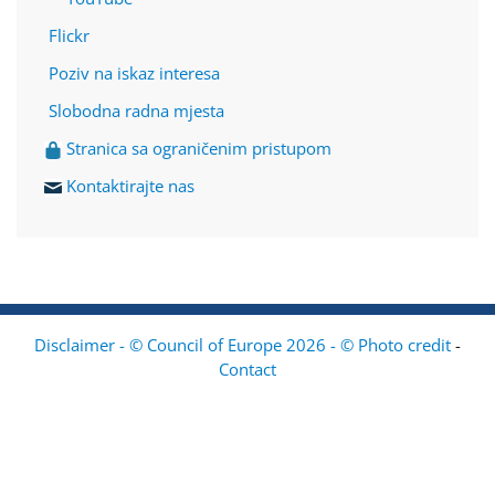
Flickr
Poziv na iskaz interesa
Slobodna radna mjesta
Stranica sa ograničenim pristupom
Kontaktirajte nas
Disclaimer - © Council of Europe 2026 - © Photo credit
-
Contact