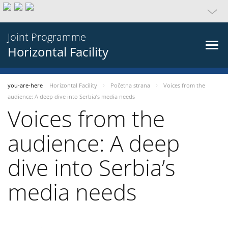
Joint Programme
Horizontal Facility
you-are-here
Horizontal Facility
Početna strana
Voices from the
audience: A deep dive into Serbia’s media needs
Voices from the
audience: A deep
dive into Serbia’s
media needs