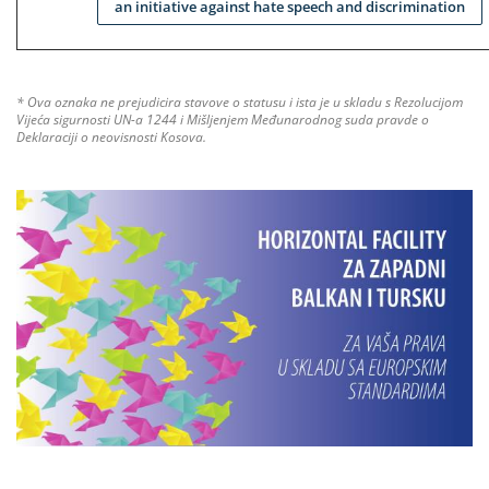
an initiative against hate speech and discrimination
* Ova oznaka ne prejudicira stavove o statusu i ista je u skladu s Rezolucijom
Vijeća sigurnosti UN-a 1244 i Mišljenjem Međunarodnog suda pravde o
Deklaraciji o neovisnosti Kosova.