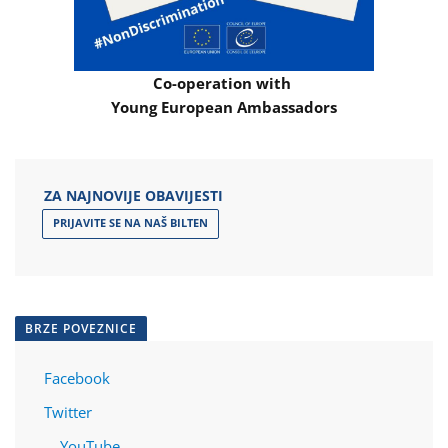
Co-operation with
Young European Ambassadors
ZA NAJNOVIJE OBAVIJESTI
PRIJAVITE SE NA NAŠ BILTEN
BRZE POVEZNICE
Facebook
Twitter
YouTube