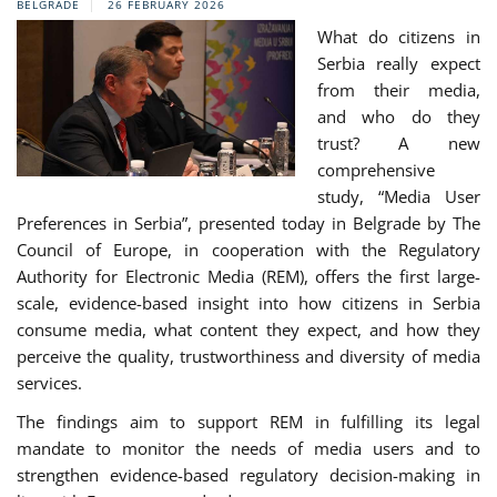
BELGRADE
26 FEBRUARY 2026
What do citizens in
Serbia really expect
from their media,
and who do they
trust? A new
comprehensive
study, “Media User
Preferences in Serbia”, presented today in Belgrade by The
Council of Europe, in cooperation with the Regulatory
Authority for Electronic Media (REM), offers the first large-
scale, evidence-based insight into how citizens in Serbia
consume media, what content they expect, and how they
perceive the quality, trustworthiness and diversity of media
services.
The findings aim to support REM in fulfilling its legal
mandate to monitor the needs of media users and to
strengthen evidence-based regulatory decision-making in