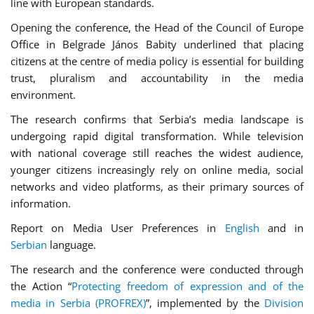
line with European standards.
Opening the conference, the Head of the Council of Europe
Office in Belgrade János Babity underlined that placing
citizens at the centre of media policy is essential for building
trust, pluralism and accountability in the media
environment.
The research confirms that Serbia’s media landscape is
undergoing rapid digital transformation. While television
with national coverage still reaches the widest audience,
younger citizens increasingly rely on online media, social
networks and video platforms, as their primary sources of
information.
Report on Media User Preferences in
English
and in
Serbian
language.
The research and the conference were conducted through
the Action “
Protecting freedom of expression and of the
media in Serbia (PROFREX)
”, implemented by the
Division