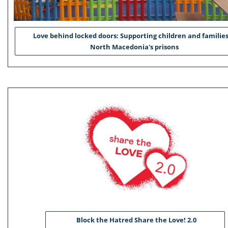
Love behind locked doors: Supporting children and families
North Macedonia's prisons
Block the Hatred Share the Love! 2.0