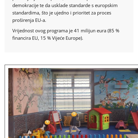
demokracije te da usklade standarde s europskim
standardima, što je ujedno i prioritet za proces
proširenja EU-a.
Vrijednost ovog programa je 41 milijun eura (85 %
financira EU, 15 % Vijeće Europe).