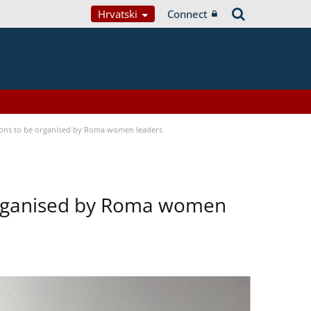
Hrvatski
Connect
tions to be organised by Roma women leaders
 organised by Roma women