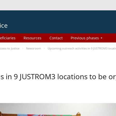
ice
eficiaries
Resources
Contact
Previous phases
ess to Justice
Newsroom
Upcoming outreach activities in 9 JUSTROM3 loca
es in 9 JUSTROM3 locations to be