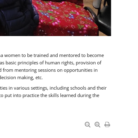
oma women to be trained and mentored to become
 basic principles of human rights, provision of
ited from mentoring sessions on opportunities in
ecision making, etc.
s in various settings, including schools and their
put into practice the skills learned during the