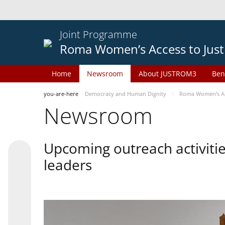
Joint Programme
Roma Women’s Access to Just
Home
Newsroom
About JUSTROM3
Ben
you-are-here
Democracy and Human Dignity
Roma Women’s Acc
Newsroom
Upcoming outreach activiti
leaders