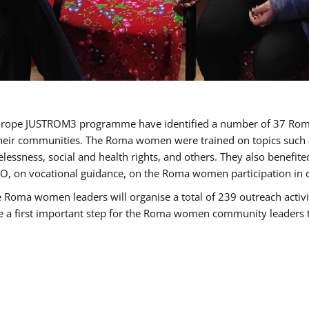
of Europe JUSTROM3 programme have identified a number of 37 R
their communities. The Roma women were trained on topics such as
tatelessness, social and health rights, and others. They also benef
, on vocational guidance, on the Roma women participation in d
a women leaders will organise a total of 239 outreach activitie
be a first important step for the Roma women community leaders to 