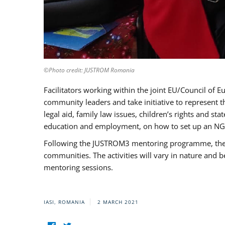
©Photo credit: JUSTROM Romania
Facilitators working within the joint EU/Council 
community leaders and take initiative to represent 
legal aid, family law issues, children’s rights and s
education and employment, on how to set up an NGO
Following the JUSTROM3 mentoring programme, the Rom
communities. The activities will vary in nature and 
mentoring sessions.
IASI, ROMANIA
2 MARCH 2021