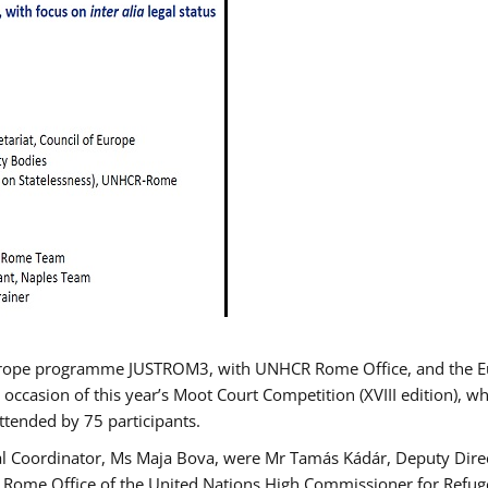
urope programme JUSTROM3, with UNHCR Rome Office, and the Euro
 occasion of this year’s Moot Court Competition (XVIII edition), wh
tended by 75 participants.
al Coordinator, Ms Maja Bova, were Mr Tamás Kádár, Deputy Direc
he Rome Office of the United Nations High Commissioner for Refug