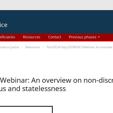
ice
eficiaries
Resources
Contact
Previous phases
ess to Justice
Newsroom
Third ELSA Italy-JUSTROM 3 Webinar: An overview o
 Webinar: An overview on non-disc
tus and statelessness