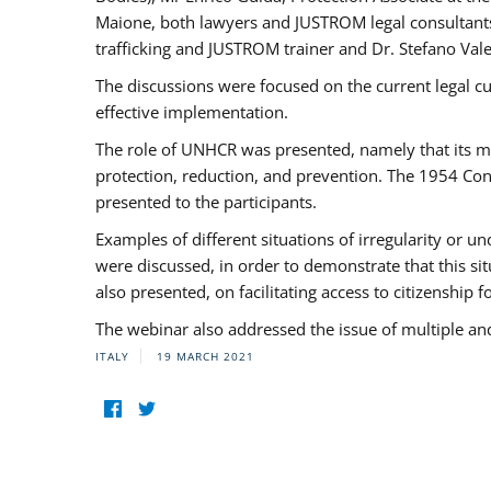
Maione, both lawyers and JUSTROM legal consultants,
trafficking and JUSTROM trainer and Dr. Stefano Vale
The discussions were focused on the current legal c
effective implementation.
The role of UNHCR was presented, namely that its man
protection, reduction, and prevention. The 1954 Con
presented to the participants.
Examples of different situations of irregularity or u
were discussed, in order to demonstrate that this sit
also presented, on facilitating access to citizenship 
The webinar also addressed the issue of multiple an
ITALY
19 MARCH 2021