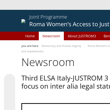
Joint Programme
Roma Women’s Access to Just
Home
Newsroom
About JUSTROM3
Ben
you-are-here
Democracy and Human Dignity
Roma Women’s Acc
and statelessness
Newsroom
Third ELSA Italy-JUSTROM 3
focus on inter alia legal sta