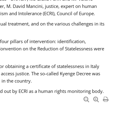
er, M. David Mancini, justice, expert on human
ism and Intolerance (ECRI), Council of Europe.
al treatment, and on the various challenges in its
 pillars of intervention: identification,
 Convention on the Reduction of Statelessness were
obtaining a certificate of statelessness in Italy
o access justice. The so-called Kyenge Decree was
 in the country.
ied out by ECRI as a human rights monitoring body.