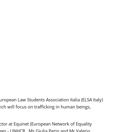
pean Law Students Association Italia (ELSA Italy)
ich will focus on trafficking in human beings,
tor at Equinet (European Network of Equality
ees - UNHCR , Ms Giulia Perin and Mr Valerio