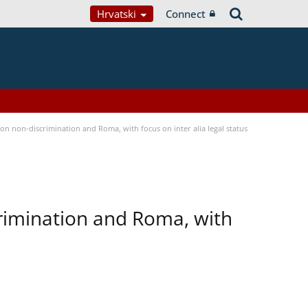
Hrvatski
Connect
n non-discrimination and Roma, with focus on inter alia legal status
rimination and Roma, with