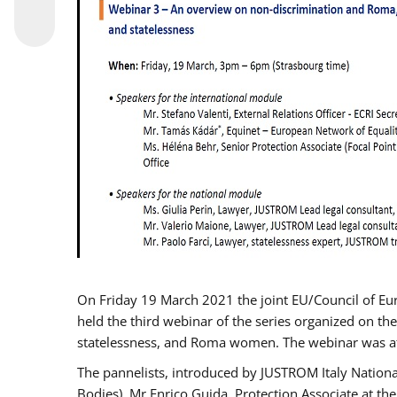
On Friday 19 March 2021 the joint EU/Council of E
held the third webinar of the series organized on the
statelessness, and Roma women. The webinar was at
The pannelists, introduced by JUSTROM Italy Nation
Bodies), Mr Enrico Guida, Protection Associate at t