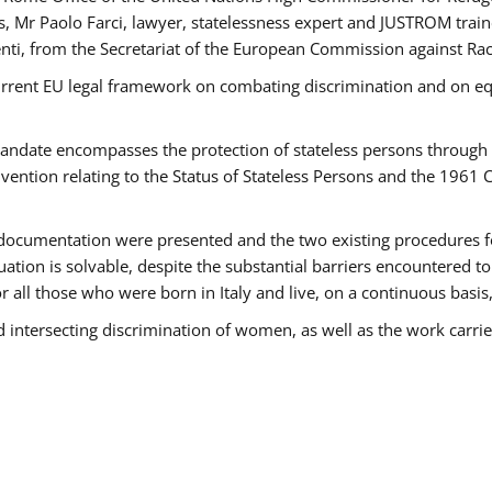
 Mr Paolo Farci, lawyer, statelessness expert and JUSTROM train
nti, from the Secretariat of the European Commission against Rac
urrent EU legal framework on combating discrimination and on equ
date encompasses the protection of stateless persons through four
vention relating to the Status of Stateless Persons and the 1961
ndocumentation were presented and the two existing procedures for 
uation is solvable, despite the substantial barriers encountered t
for all those who were born in Italy and live, on a continuous basis,
d intersecting discrimination of women, as well as the work carr