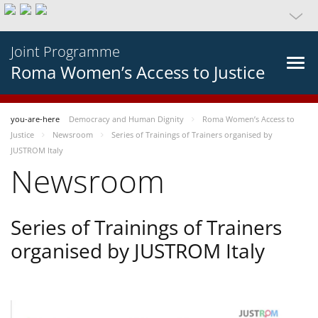
Joint Programme
Roma Women’s Access to Justice
you-are-here
Democracy and Human Dignity
Roma Women’s Access to
Justice
Newsroom
Series of Trainings of Trainers organised by
JUSTROM Italy
Newsroom
Series of Trainings of Trainers
organised by JUSTROM Italy