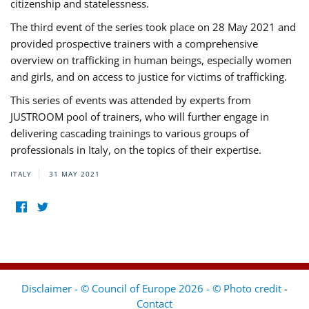
citizenship and statelessness.
The third event of the series took place on 28 May 2021 and
provided prospective trainers with a comprehensive
overview on trafficking in human beings, especially women
and girls, and on access to justice for victims of trafficking.
This series of events was attended by experts from
JUSTROOM pool of trainers, who will further engage in
delivering cascading trainings to various groups of
professionals in Italy, on the topics of their expertise.
ITALY
31 MAY 2021
Disclaimer - © Council of Europe 2026 - © Photo credit
-
Contact