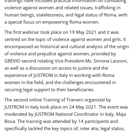
trainings have included practical information on combating
violence against women and related issues, trafficking in
human beings, statelessness, and legal status of Roma, with
a special focus on empowering Roma women.
The first webinar took place on 19 May 2021 and it was
centred on the topic of violence against women and girls. It
encompassed an historical and cultural analysis of the origin
of violence and prejudice against women, provided by
GREVIO second rotating Vice-President Ms. Simona Lanzoni,
as well as a discussion on access to justice and the
experience of JUSTROM ​in Italy in working with Roma
women in the field, and the challenges encountered in
securing legal support to their beneficiaries.
The second online Training of Trainers organized by
JUSTROM ​in Italy took place on 24 May 2021. The event was
moderated by JUSTROM National Coordinator ​in ​Italy, Maja
Bova. The training was attended by 14 participants and
specifically tackled the key topics of, inter alia, legal status,