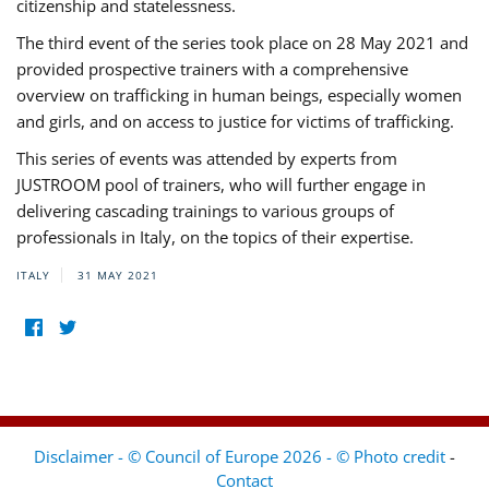
citizenship and statelessness.
The third event of the series took place on 28 May 2021 and
provided prospective trainers with a comprehensive
overview on trafficking in human beings, especially women
and girls, and on access to justice for victims of trafficking.
This series of events was attended by experts from
JUSTROOM pool of trainers, who will further engage in
delivering cascading trainings to various groups of
professionals in Italy, on the topics of their expertise.
ITALY
31 MAY 2021
Disclaimer - © Council of Europe 2026 - © Photo credit
-
Contact