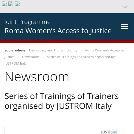
Joint Programme
Roma Women’s Access to Justice
you-are-here
Democracy and Human Dignity
Roma Women’s Access to
Justice
Newsroom
Series of Trainings of Trainers organised by
JUSTROM Italy
Newsroom
Series of Trainings of Trainers
organised by JUSTROM Italy