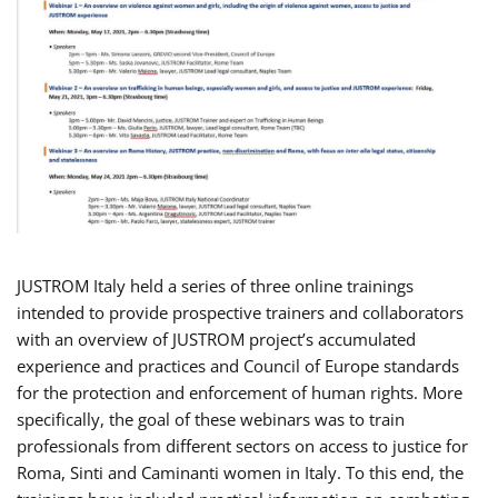
JUSTROM Italy held a series of three online trainings
intended to provide prospective trainers and collaborators
with an overview of JUSTROM project’s accumulated
experience and practices and Council of Europe standards
for the protection and enforcement of human rights. More
specifically, the goal of these webinars was to train
professionals from different sectors on access to justice for
Roma, Sinti and Caminanti women in Italy. To this end, the