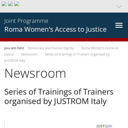
Joint Programme
Roma Women’s Access to Justice
you-are-here
Democracy and Human Dignity
Roma Women’s Access to
Justice
Newsroom
Series of Trainings of Trainers organised by
JUSTROM Italy
Newsroom
Series of Trainings of Trainers
organised by JUSTROM Italy