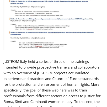
JUSTROM Italy held a series of three online trainings
intended to provide prospective trainers and collaborators
with an overview of JUSTROM project’s accumulated
experience and practices and Council of Europe standards
for the protection and enforcement of human rights. More
specifically, the goal of these webinars was to train
professionals from different sectors on access to justice for
Roma, Sinti and Caminanti women in Italy. To this end, the