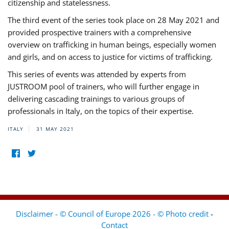
citizenship and statelessness.
The third event of the series took place on 28 May 2021 and
provided prospective trainers with a comprehensive
overview on trafficking in human beings, especially women
and girls, and on access to justice for victims of trafficking.
This series of events was attended by experts from
JUSTROOM pool of trainers, who will further engage in
delivering cascading trainings to various groups of
professionals in Italy, on the topics of their expertise.
ITALY
31 MAY 2021
Disclaimer - © Council of Europe 2026 - © Photo credit
-
Contact