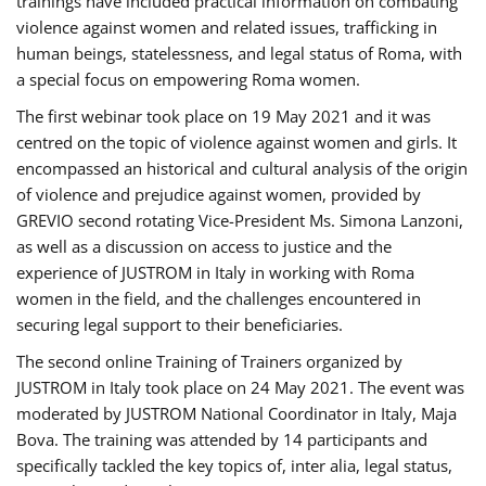
trainings have included practical information on combating
violence against women and related issues, trafficking in
human beings, statelessness, and legal status of Roma, with
a special focus on empowering Roma women.
The first webinar took place on 19 May 2021 and it was
centred on the topic of violence against women and girls. It
encompassed an historical and cultural analysis of the origin
of violence and prejudice against women, provided by
GREVIO second rotating Vice-President Ms. Simona Lanzoni,
as well as a discussion on access to justice and the
experience of JUSTROM ​in Italy in working with Roma
women in the field, and the challenges encountered in
securing legal support to their beneficiaries.
The second online Training of Trainers organized by
JUSTROM ​in Italy took place on 24 May 2021. The event was
moderated by JUSTROM National Coordinator ​in ​Italy, Maja
Bova. The training was attended by 14 participants and
specifically tackled the key topics of, inter alia, legal status,