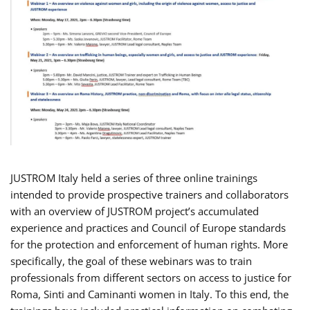
JUSTROM Italy held a series of three online trainings
intended to provide prospective trainers and collaborators
with an overview of JUSTROM project’s accumulated
experience and practices and Council of Europe standards
for the protection and enforcement of human rights. More
specifically, the goal of these webinars was to train
professionals from different sectors on access to justice for
Roma, Sinti and Caminanti women in Italy. To this end, the