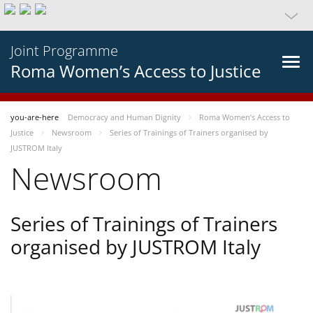
Joint Programme
Roma Women’s Access to Justice
you-are-here
Democracy and Human Dignity
Roma Women’s Access to
Justice
Newsroom
Series of Trainings of Trainers organised by
JUSTROM Italy
Newsroom
Series of Trainings of Trainers
organised by JUSTROM Italy