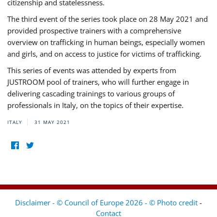
citizenship and statelessness.
The third event of the series took place on 28 May 2021 and
provided prospective trainers with a comprehensive
overview on trafficking in human beings, especially women
and girls, and on access to justice for victims of trafficking.
This series of events was attended by experts from
JUSTROOM pool of trainers, who will further engage in
delivering cascading trainings to various groups of
professionals in Italy, on the topics of their expertise.
ITALY
31 MAY 2021
Disclaimer - © Council of Europe 2026 - © Photo credit
-
Contact