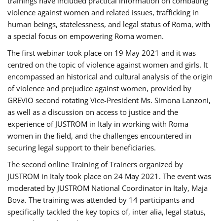
trainings have included practical information on combating
violence against women and related issues, trafficking in
human beings, statelessness, and legal status of Roma, with
a special focus on empowering Roma women.
The first webinar took place on 19 May 2021 and it was
centred on the topic of violence against women and girls. It
encompassed an historical and cultural analysis of the origin
of violence and prejudice against women, provided by
GREVIO second rotating Vice-President Ms. Simona Lanzoni,
as well as a discussion on access to justice and the
experience of JUSTROM ​in Italy in working with Roma
women in the field, and the challenges encountered in
securing legal support to their beneficiaries.
The second online Training of Trainers organized by
JUSTROM ​in Italy took place on 24 May 2021. The event was
moderated by JUSTROM National Coordinator ​in ​Italy, Maja
Bova. The training was attended by 14 participants and
specifically tackled the key topics of, inter alia, legal status,