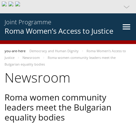
Joint Programme
Roma Women’s Access to Justice
you-are-here
Democracy and Human Dignity
Roma Women’s Access to
Justice
Newsroom
Roma women community leaders meet the
Bulgarian equality bodies
Newsroom
Roma women community
leaders meet the Bulgarian
equality bodies