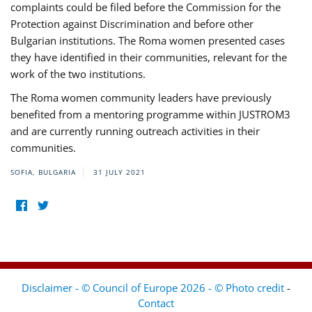
complaints could be filed before the Commission for the
Protection against Discrimination and before other
Bulgarian institutions. The Roma women presented cases
they have identified in their communities, relevant for the
work of the two institutions.
The Roma women community leaders have previously
benefited from a mentoring programme within JUSTROM3
and are currently running outreach activities in their
communities.
SOFIA, BULGARIA
31 JULY 2021
Disclaimer - © Council of Europe 2026 - © Photo credit
-
Contact