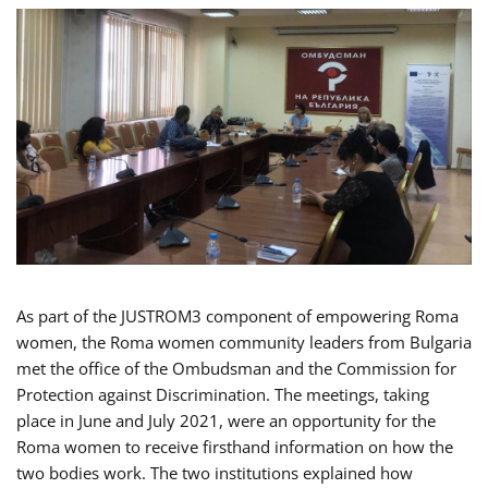
As part of the JUSTROM3 component of empowering Roma
women, the Roma women community leaders from Bulgaria
met the office of the Ombudsman and the Commission for
Protection against Discrimination. The meetings, taking
place in June and July 2021, were an opportunity for the
Roma women to receive firsthand information on how the
two bodies work. The two institutions explained how