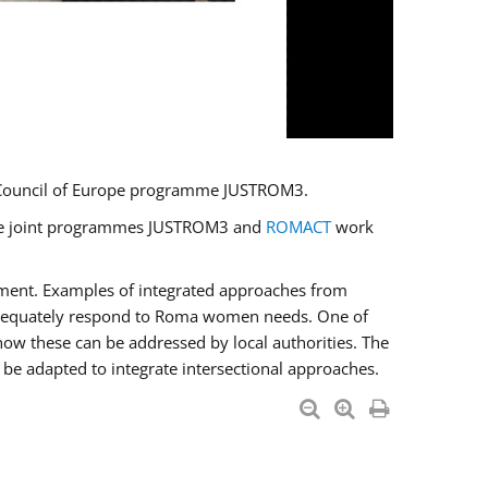
U/Council of Europe programme JUSTROM3.
e the joint programmes JUSTROM3 and
ROMACT
work
pment. Examples of integrated approaches from
adequately respond to Roma women needs. One of
how these can be addressed by local authorities. The
be adapted to integrate intersectional approaches.