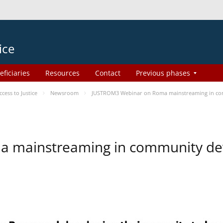
ice
eficiaries
Resources
Contact
Previous phases
ess to Justice
Newsroom
JUSTROM3 Webinar on Roma mainstreaming in c
a mainstreaming in community d