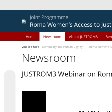
Joint Programme
Roma Women’s Access to Just
Home
Newsroom
About JUSTROM3
Ben
you-are-here
Democracy and Human Dignity
Roma Women’s Acc
Newsroom
JUSTROM3 Webinar on Rom