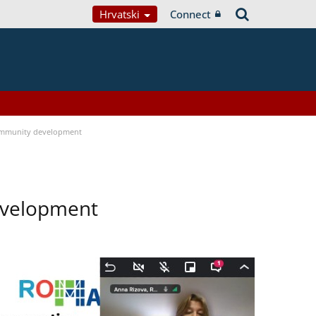
Hrvatski
Connect
ommunity development
evelopment