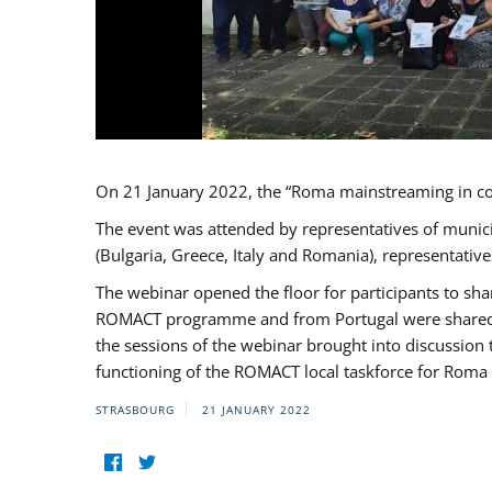
On 21 January 2022, the “Roma mainstreaming in c
The event was attended by representatives of munic
(Bulgaria, Greece, Italy and Romania), representati
The webinar opened the floor for participants to s
ROMACT programme and from Portugal were shared wi
the sessions of the webinar brought into discussion
functioning of the ROMACT local taskforce for Roma 
STRASBOURG
21 JANUARY 2022