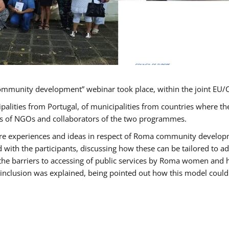
ommunity development” webinar took place, within the joint E
ipalities from Portugal, of municipalities from countries wher
ves of NGOs and collaborators of the two programmes.
hare experiences and ideas in respect of Roma community develo
th the participants, discussing how these can be tailored to 
 the barriers to accessing of public services by Roma women and 
inclusion was explained, being pointed out how this model could 