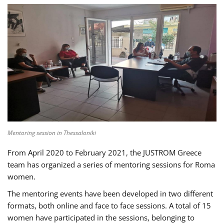
Mentoring session in Thessaloniki
From April 2020 to February 2021, the JUSTROM Greece
team has organized a series of mentoring sessions for Roma
women.
The mentoring events have been developed in two different
formats, both online and face to face sessions. A total of 15
women have participated in the sessions, belonging to