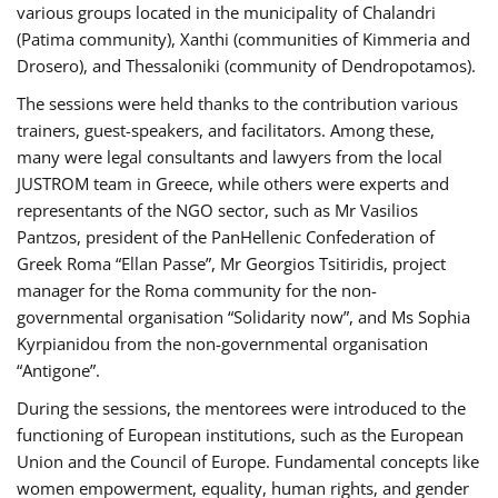
various groups located in the municipality of Chalandri
(Patima community), Xanthi (communities of Kimmeria and
Drosero), and Thessaloniki (community of Dendropotamos).
The sessions were held thanks to the contribution various
trainers, guest-speakers, and facilitators. Among these,
many were legal consultants and lawyers from the local
JUSTROM team in Greece, while others were experts and
representants of the NGO sector, such as Mr Vasilios
Pantzos, president of the PanHellenic Confederation of
Greek Roma “Ellan Passe”, Mr Georgios Tsitiridis, project
manager for the Roma community for the non-
governmental organisation “Solidarity now”, and Ms Sophia
Kyrpianidou from the non-governmental organisation
“Antigone”.
During the sessions, the mentorees were introduced to the
functioning of European institutions, such as the European
Union and the Council of Europe. Fundamental concepts like
women empowerment, equality, human rights, and gender