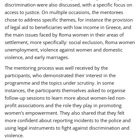
discrimination were also discussed, with a specific focus on
access to justice. On multiple occasions, the mentorees
chose to address specific themes, for instance the provision
of legal aid to beneficiaries with low income in Greece, and
the main issues faced by Roma women in their areas of
settlement, more specifically: social exclusion, Roma women
unemployment, violence against women and domestic
violence, and early marriages.
The mentoring process was well received by the
participants, who demonstrated their interest in the
programme and the topics under scrutiny. In some
instances, the participants themselves asked to organise
follow-up sessions to learn more about women-led non-
profit associations and the role they play in promoting
women’s empowerment. They also shared that they felt
more confident about reporting incidents to the police and
using legal instruments to fight against discrimination and
violence.