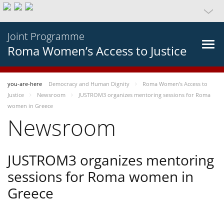
Joint Programme
Roma Women’s Access to Justice
you-are-here
Democracy and Human Dignity
Roma Women’s Access to
Justice
Newsroom
JUSTROM3 organizes mentoring sessions for Roma
women in Greece
Newsroom
JUSTROM3 organizes mentoring
sessions for Roma women in
Greece