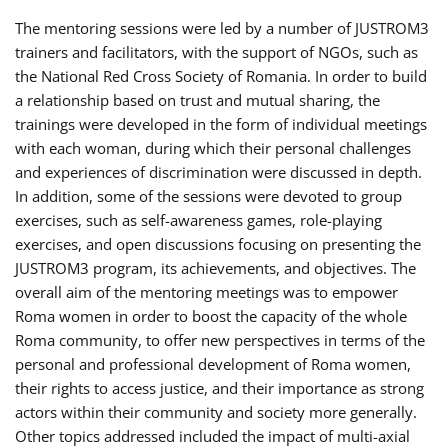
The mentoring sessions were led by a number of JUSTROM3
trainers and facilitators, with the support of NGOs, such as
the National Red Cross Society of Romania. In order to build
a relationship based on trust and mutual sharing, the
trainings were developed in the form of individual meetings
with each woman, during which their personal challenges
and experiences of discrimination were discussed in depth.
In addition, some of the sessions were devoted to group
exercises, such as self-awareness games, role-playing
exercises, and open discussions focusing on presenting the
JUSTROM3 program, its achievements, and objectives. The
overall aim of the mentoring meetings was to empower
Roma women in order to boost the capacity of the whole
Roma community, to offer new perspectives in terms of the
personal and professional development of Roma women,
their rights to access justice, and their importance as strong
actors within their community and society more generally.
Other topics addressed included the impact of multi-axial