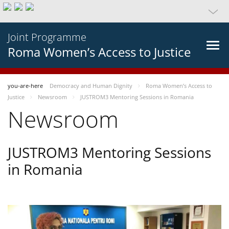
Joint Programme
Roma Women’s Access to Justice
you-are-here
Democracy and Human Dignity
Roma Women’s Access to
Justice
Newsroom
JUSTROM3 Mentoring Sessions in Romania
Newsroom
JUSTROM3 Mentoring Sessions
in Romania