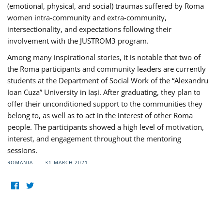
(emotional, physical, and social) traumas suffered by Roma
women intra-community and extra-community,
intersectionality, and expectations following their
involvement with the JUSTROM3 program.
Among many inspirational stories, it is notable that two of
the Roma participants and community leaders are currently
students at the Department of Social Work of the “Alexandru
Ioan Cuza” University in Iași. After graduating, they plan to
offer their unconditioned support to the communities they
belong to, as well as to act in the interest of other Roma
people. The participants showed a high level of motivation,
interest, and engagement throughout the mentoring
sessions.
ROMANIA
31 MARCH 2021