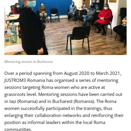
Mentoring session in Bucharest
Over a period spanning from August 2020 to March 2021,
JUSTROM3 Romania has organised a series of mentoring
sessions targeting Roma women who are active at
grassroots level. Mentoring sessions have been carried out
in Iași (Romania) and in Bucharest (Romania). The Roma
women successfully participated in the trainings, thus
enlarging their collaboration networks and reinforcing their
position as informal leaders within the local Roma
communities.