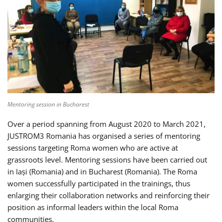
Mentoring session in Bucharest
Over a period spanning from August 2020 to March 2021,
JUSTROM3 Romania has organised a series of mentoring
sessions targeting Roma women who are active at
grassroots level. Mentoring sessions have been carried out
in Iași (Romania) and in Bucharest (Romania). The Roma
women successfully participated in the trainings, thus
enlarging their collaboration networks and reinforcing their
position as informal leaders within the local Roma
communities.