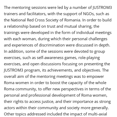
The mentoring sessions were led by a number of JUSTROM3
trainers and facilitators, with the support of NGOs, such as
the National Red Cross Society of Romania. In order to build
a relationship based on trust and mutual sharing, the
trainings were developed in the form of individual meetings
with each woman, during which their personal challenges
and experiences of discrimination were discussed in depth.
In addition, some of the sessions were devoted to group
exercises, such as self-awareness games, role-playing
exercises, and open discussions focusing on presenting the
JUSTROM3 program, its achievements, and objectives. The
overall aim of the mentoring meetings was to empower
Roma women in order to boost the capacity of the whole
Roma community, to offer new perspectives in terms of the
personal and professional development of Roma women,
their rights to access justice, and their importance as strong
actors within their community and society more generally.
Other topics addressed included the impact of multi-axial