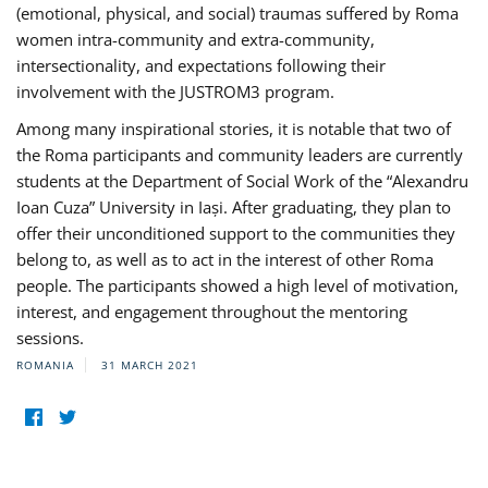
(emotional, physical, and social) traumas suffered by Roma
women intra-community and extra-community,
intersectionality, and expectations following their
involvement with the JUSTROM3 program.
Among many inspirational stories, it is notable that two of
the Roma participants and community leaders are currently
students at the Department of Social Work of the “Alexandru
Ioan Cuza” University in Iași. After graduating, they plan to
offer their unconditioned support to the communities they
belong to, as well as to act in the interest of other Roma
people. The participants showed a high level of motivation,
interest, and engagement throughout the mentoring
sessions.
ROMANIA
31 MARCH 2021