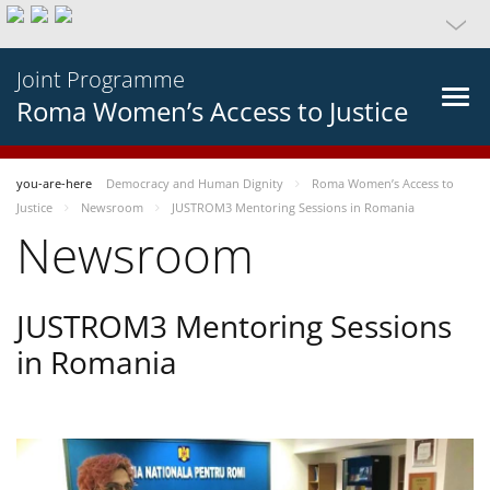
Joint Programme
Roma Women’s Access to Justice
you-are-here
Democracy and Human Dignity
Roma Women’s Access to
Justice
Newsroom
JUSTROM3 Mentoring Sessions in Romania
Newsroom
JUSTROM3 Mentoring Sessions
in Romania