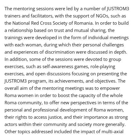
The mentoring sessions were led by a number of JUSTROM3
trainers and facilitators, with the support of NGOs, such as
the National Red Cross Society of Romania. In order to build
a relationship based on trust and mutual sharing, the
trainings were developed in the form of individual meetings
with each woman, during which their personal challenges
and experiences of discrimination were discussed in depth.
In addition, some of the sessions were devoted to group
exercises, such as self-awareness games, role-playing
exercises, and open discussions focusing on presenting the
JUSTROM3 program, its achievements, and objectives. The
overall aim of the mentoring meetings was to empower
Roma women in order to boost the capacity of the whole
Roma community, to offer new perspectives in terms of the
personal and professional development of Roma women,
their rights to access justice, and their importance as strong
actors within their community and society more generally.
Other topics addressed included the impact of multi-axial