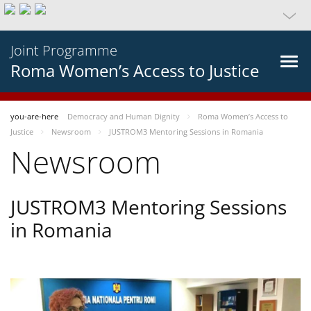
Joint Programme
Roma Women’s Access to Justice
you-are-here
Democracy and Human Dignity
Roma Women’s Access to
Justice
Newsroom
JUSTROM3 Mentoring Sessions in Romania
Newsroom
JUSTROM3 Mentoring Sessions
in Romania