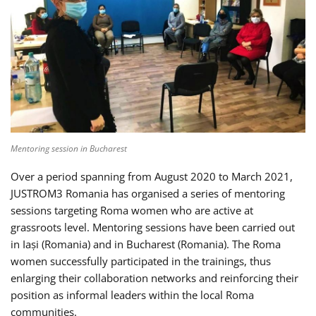
Mentoring session in Bucharest
Over a period spanning from August 2020 to March 2021,
JUSTROM3 Romania has organised a series of mentoring
sessions targeting Roma women who are active at
grassroots level. Mentoring sessions have been carried out
in Iași (Romania) and in Bucharest (Romania). The Roma
women successfully participated in the trainings, thus
enlarging their collaboration networks and reinforcing their
position as informal leaders within the local Roma
communities.