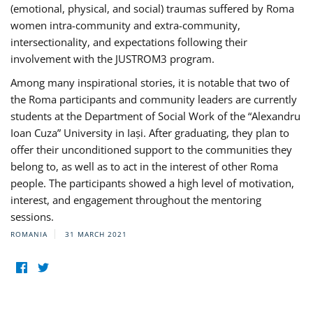
(emotional, physical, and social) traumas suffered by Roma
women intra-community and extra-community,
intersectionality, and expectations following their
involvement with the JUSTROM3 program.
Among many inspirational stories, it is notable that two of
the Roma participants and community leaders are currently
students at the Department of Social Work of the “Alexandru
Ioan Cuza” University in Iași. After graduating, they plan to
offer their unconditioned support to the communities they
belong to, as well as to act in the interest of other Roma
people. The participants showed a high level of motivation,
interest, and engagement throughout the mentoring
sessions.
ROMANIA
31 MARCH 2021