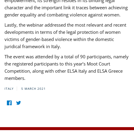
empowerment, its strength resides in its binding legal
character and the important link it traces between achieving
gender equality and combating violence against women.
Lastly, the webinar addressed the most relevant and recent
developments in terms of the legal protection of women
victims of gender-based violence within the domestic
juridical framework in Italy.
The event was attended by a total of 90 participants, namely
the registered participants to this year’s Moot Court
Competition, along with other ELSA Italy and ELSA Greece
members.
ITALY
5 MARCH 2021