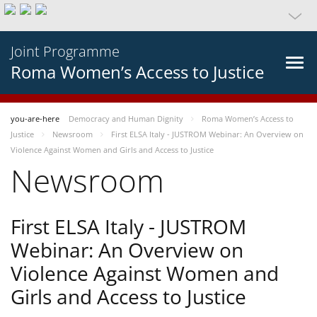
Joint Programme
Roma Women’s Access to Justice
you-are-here
Democracy and Human Dignity
Roma Women’s Access to
Justice
Newsroom
First ELSA Italy - JUSTROM Webinar: An Overview on
Violence Against Women and Girls and Access to Justice
Newsroom
First ELSA Italy - JUSTROM
Webinar: An Overview on
Violence Against Women and
Girls and Access to Justice