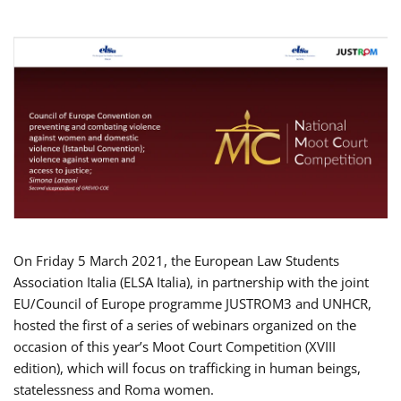
On Friday 5 March 2021, the European Law Students
Association Italia (ELSA Italia), in partnership with the joint
EU/Council of Europe programme JUSTROM3 and UNHCR,
hosted the first of a series of webinars organized on the
occasion of this year’s Moot Court Competition (XVIII
edition), which will focus on trafficking in human beings,
statelessness and Roma women.