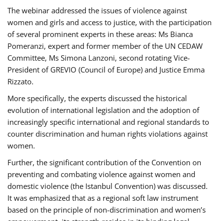
The webinar addressed the issues of violence against
women and girls and access to justice, with the participation
of several prominent experts in these areas: Ms Bianca
Pomeranzi, expert and former member of the UN CEDAW
Committee, Ms Simona Lanzoni, second rotating Vice-
President of GREVIO (Council of Europe) and Justice Emma
Rizzato.
More specifically, the experts discussed the historical
evolution of international legislation and the adoption of
increasingly specific international and regional standards to
counter discrimination and human rights violations against
women.
Further, the significant contribution of the Convention on
preventing and combating violence against women and
domestic violence (the Istanbul Convention) was discussed.
It was emphasized that as a regional soft law instrument
based on the principle of non-discrimination and women’s