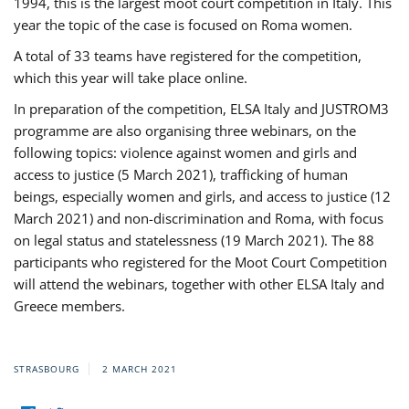
1994, this is the largest moot court competition in Italy. This
year the topic of the case is focused on Roma women.
A total of 33 teams have registered for the competition,
which this year will take place online.
In preparation of the competition, ELSA Italy and JUSTROM3
programme are also organising three webinars, on the
following topics: violence against women and girls and
access to justice (5 March 2021), trafficking of human
beings, especially women and girls, and access to justice (12
March 2021) and non-discrimination and Roma, with focus
on legal status and statelessness (19 March 2021). The 88
participants who registered for the Moot Court Competition
will attend the webinars, together with other ELSA Italy and
Greece members.
STRASBOURG
2 MARCH 2021