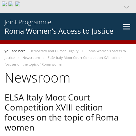
Joint Programme
Roma Women’s Access to Justice
you-are-here
Democracy and Human Dignity
Roma Women’s Access to
Justice
Newsroom
ELSA Italy Moot Court Competition XVIII edition
focuses on the topic of Roma women
Newsroom
ELSA Italy Moot Court
Competition XVIII edition
focuses on the topic of Roma
women