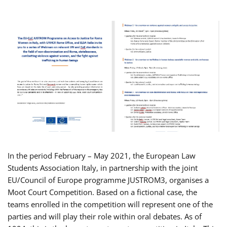
In the period February – May 2021, the European Law
Students Association Italy, in partnership with the joint
EU/Council of Europe programme JUSTROM3, organises a
Moot Court Competition. Based on a fictional case, the
teams enrolled in the competition will represent one of the
parties and will play their role within oral debates. As of