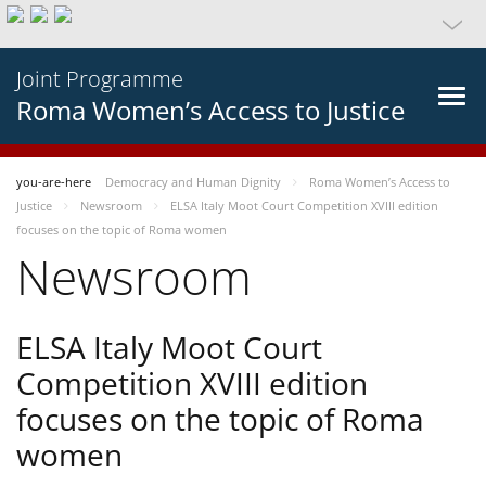
Joint Programme
Roma Women’s Access to Justice
you-are-here
Democracy and Human Dignity
Roma Women’s Access to
Justice
Newsroom
ELSA Italy Moot Court Competition XVIII edition
focuses on the topic of Roma women
Newsroom
ELSA Italy Moot Court
Competition XVIII edition
focuses on the topic of Roma
women