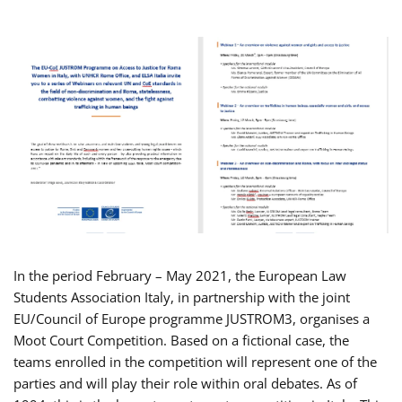
In the period February – May 2021, the European Law
Students Association Italy, in partnership with the joint
EU/Council of Europe programme JUSTROM3, organises a
Moot Court Competition. Based on a fictional case, the
teams enrolled in the competition will represent one of the
parties and will play their role within oral debates. As of