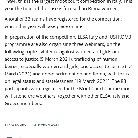
1994, this is the largest moot court competition in Italy. This
year the topic of the case is focused on Roma women.
A total of 33 teams have registered for the competition,
which this year will take place online.
In preparation of the competition, ELSA Italy and JUSTROM3
programme are also organising three webinars, on the
following topics: violence against women and girls and
access to justice (5 March 2021), trafficking of human
beings, especially women and girls, and access to justice (12
March 2021) and non-discrimination and Roma, with focus
on legal status and statelessness (19 March 2021). The 88
participants who registered for the Moot Court Competition
will attend the webinars, together with other ELSA Italy and
Greece members.
STRASBOURG
2 MARCH 2021