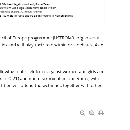
Council of Europe programme JUSTROM3, organises a
es and will play their role within oral debates. As of
llowing topics: violence against women and girls and
 March 2021) and non-discrimination and Roma, with
ition will attend the webinars, together with other