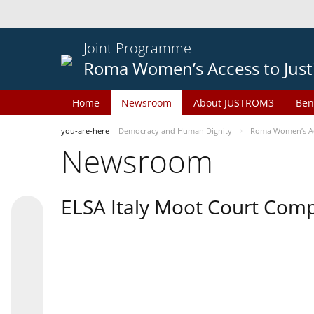
Joint Programme
Roma Women’s Access to Just
Home
Newsroom
About JUSTROM3
Ben
you-are-here
Democracy and Human Dignity
Roma Women’s Acc
Newsroom
ELSA Italy Moot Court Comp