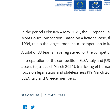
In the period February – May 2021, the European La
Moot Court Competition. Based on a fictional case, th
1994, this is the largest moot court competition in I
A total of 33 teams have registered for the competitio
In preparation of the competition, ELSA Italy and J
access to justice (5 March 2021), trafficking of hum
focus on legal status and statelessness (19 March 20
ELSA Italy and Greece members.
STRASBOURG
2 MARCH 2021