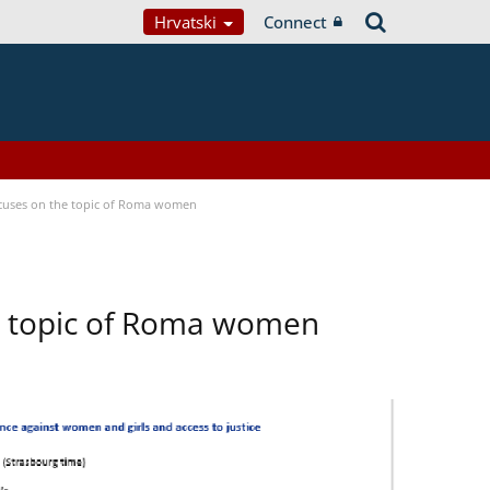
Hrvatski
Connect
focuses on the topic of Roma women
he topic of Roma women