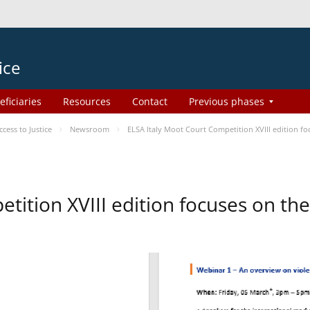
ice
eficiaries
Resources
Contact
Previous phases
ess to Justice
Newsroom
ELSA Italy Moot Court Competition XVIII edition 
etition XVIII edition focuses on t