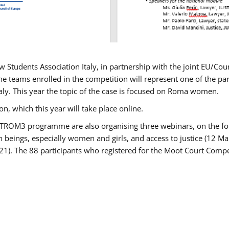
w Students Association Italy, in partnership with the joint EU/
e teams enrolled in the competition will represent one of the parti
taly. This year the topic of the case is focused on Roma women.
n, which this year will take place online.
USTROM3 programme are also organising three webinars, on the fo
an beings, especially women and girls, and access to justice (12
21). The 88 participants who registered for the Moot Court Compet