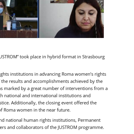
USTROM” took place in hybrid format in Strasbourg
rights institutions in advancing Roma women’s rights
of the results and accomplishments achieved by the
as marked by a great number of interventions from a
 national and international institutions and
e. Additionally, the closing event offered the
 of Roma women in the near future.
nd national human rights institutions, Permanent
olders and collaborators of the JUSTROM programme.