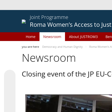
Joint Programme
Roma Women’s Access to Just
Home
Newsroom
About JUSTROM3
Ben
you-are-here
Democracy and Human Dignity
Roma Women’s Acc
Newsroom
Closing event of the JP EU