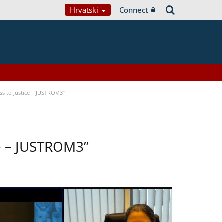
Hrvatski
Connect
s to Justice – JUSTROM3”
ce – JUSTROM3”