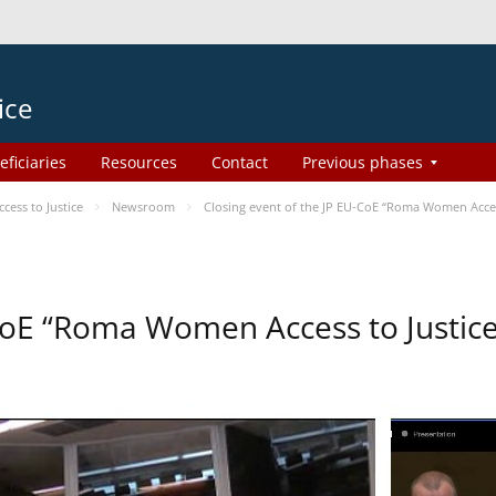
ice
eficiaries
Resources
Contact
Previous phases
ess to Justice
Newsroom
Closing event of the JP EU-CoE “Roma Women Acces
-CoE “Roma Women Access to Justi