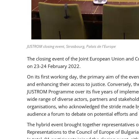
JUSTROM closing event, Strasbourg, Palais de l'Europe
The closing event of the Joint European Union and 
on 23-24 February 2022.
On its first working day, the primary aim of the eve
and enhancing their access to justice. Conversely, t
JUSTROM Programme over its five years of implement
wide range of diverse actors, partners and stakehol
organisations, who acknowledged the stride made by 
audience a forum to debate on potential efforts and
The hybrid event brought together representatives o
Representations to the Council of Europe of Bulgari