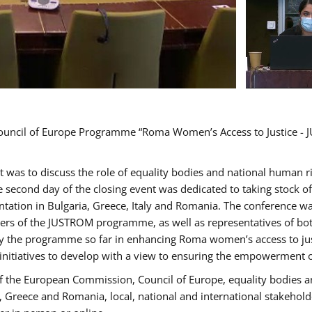
Council of Europe Programme “Roma Women’s Access to Justice - J
nt was to discuss the role of equality bodies and national human 
he second day of the closing event was dedicated to taking stock 
ation in Bulgaria, Greece, Italy and Romania. The conference w
ders of the JUSTROM programme, as well as representatives of both
the programme so far in enhancing Roma women’s access to justic
 initiatives to develop with a view to ensuring the empowerment
f the European Commission, Council of Europe, equality bodies a
a, Greece and Romania, local, national and international stakeh