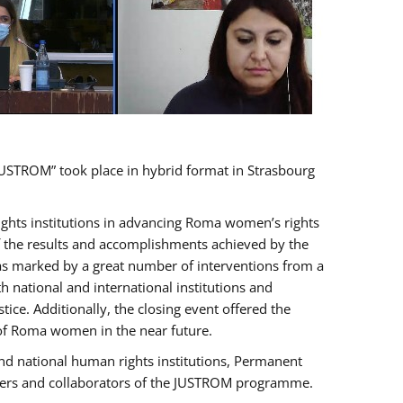
USTROM” took place in hybrid format in Strasbourg
rights institutions in advancing Roma women’s rights
of the results and accomplishments achieved by the
as marked by a great number of interventions from a
 national and international institutions and
e. Additionally, the closing event offered the
 of Roma women in the near future.
nd national human rights institutions, Permanent
olders and collaborators of the JUSTROM programme.