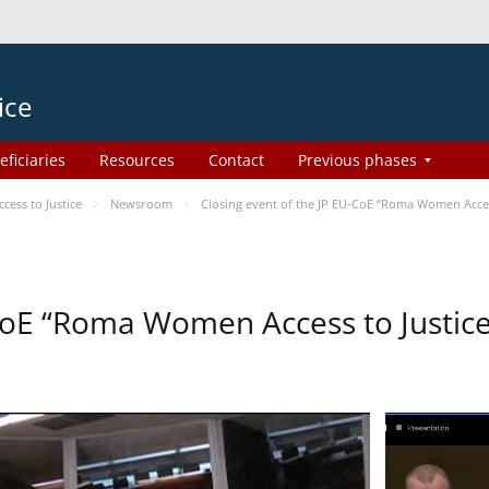
ice
eficiaries
Resources
Contact
Previous phases
ess to Justice
Newsroom
Closing event of the JP EU-CoE “Roma Women Acces
-CoE “Roma Women Access to Justi