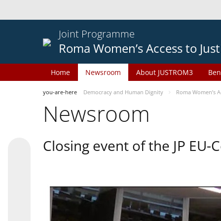
Joint Programme
Roma Women’s Access to Just
Home
Newsroom
About JUSTROM3
Ben
you-are-here
Democracy and Human Dignity
Roma Women’s Acc
Newsroom
Closing event of the JP EU