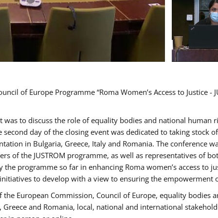
Council of Europe Programme “Roma Women’s Access to Justice - J
nt was to discuss the role of equality bodies and national human 
he second day of the closing event was dedicated to taking stock 
ation in Bulgaria, Greece, Italy and Romania. The conference w
ders of the JUSTROM programme, as well as representatives of both
the programme so far in enhancing Roma women’s access to justic
 initiatives to develop with a view to ensuring the empowerment
f the European Commission, Council of Europe, equality bodies a
a, Greece and Romania, local, national and international stakeh