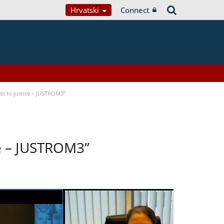
Hrvatski
Connect
s to Justice – JUSTROM3”
ce – JUSTROM3”