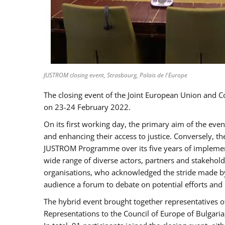
JUSTROM closing event, Strasbourg, Palais de l'Europe
The closing event of the Joint European Union and 
on 23-24 February 2022.
On its first working day, the primary aim of the eve
and enhancing their access to justice. Conversely, t
JUSTROM Programme over its five years of implement
wide range of diverse actors, partners and stakehol
organisations, who acknowledged the stride made by 
audience a forum to debate on potential efforts and
The hybrid event brought together representatives o
Representations to the Council of Europe of Bulgari