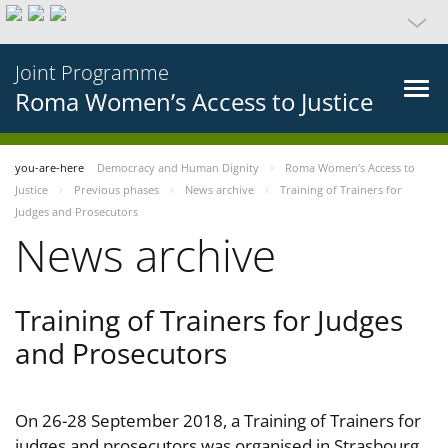
Joint Programme
Roma Women’s Access to Justice
you-are-here
Democracy and Human Dignity
Roma Women’s Access to
Justice
Previous phases
News archive
Training of Trainers for
Judges and Prosecutors
News archive
Training of Trainers for Judges
and Prosecutors
On 26-28 September 2018, a Training of Trainers for
judges and prosecutors was organised in Strasbourg,