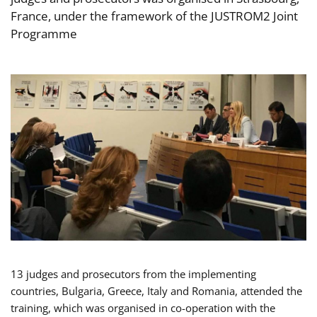
France, under the framework of the JUSTROM2 Joint
Programme
13 judges and prosecutors from the implementing
countries, Bulgaria, Greece, Italy and Romania, attended the
training, which was organised in co-operation with the