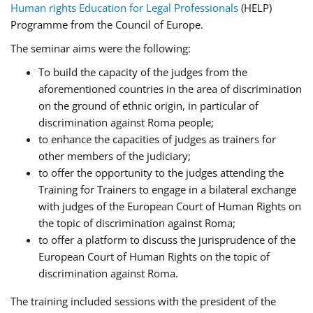
Human rights Education for Legal Professionals
(HELP)
Programme from the Council of Europe.
The seminar aims were the following:
To build the capacity of the judges from the
aforementioned countries in the area of discrimination
on the ground of ethnic origin, in particular of
discrimination against Roma people;
to enhance the capacities of judges as trainers for
other members of the judiciary;
to offer the opportunity to the judges attending the
Training for Trainers to engage in a bilateral exchange
with judges of the European Court of Human Rights on
the topic of discrimination against Roma;
to offer a platform to discuss the jurisprudence of the
European Court of Human Rights on the topic of
discrimination against Roma.
The training included sessions with the president of the