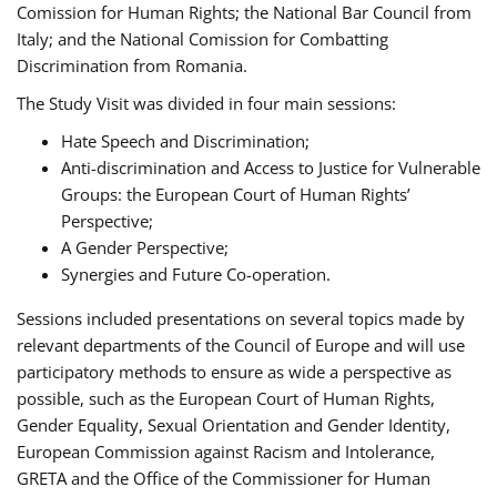
Comission for Human Rights; the National Bar Council from
Italy; and the National Comission for Combatting
Discrimination from Romania.
The Study Visit was divided in four main sessions:
Hate Speech and Discrimination;
Anti-discrimination and Access to Justice for Vulnerable
Groups: the European Court of Human Rights’
Perspective;
A Gender Perspective;
Synergies and Future Co-operation.
Sessions included presentations on several topics made by
relevant departments of the Council of Europe and will use
participatory methods to ensure as wide a perspective as
possible, such as the European Court of Human Rights,
Gender Equality, Sexual Orientation and Gender Identity,
European Commission against Racism and Intolerance,
GRETA and the Office of the Commissioner for Human