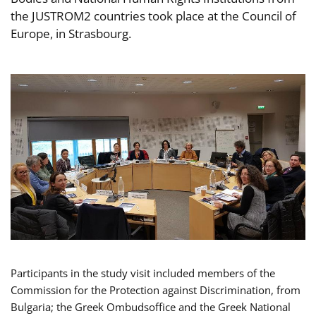
the JUSTROM2 countries took place at the Council of
Europe, in Strasbourg.
Participants in the study visit included members of the
Commission for the Protection against Discrimination, from
Bulgaria; the Greek Ombudsoffice and the Greek National