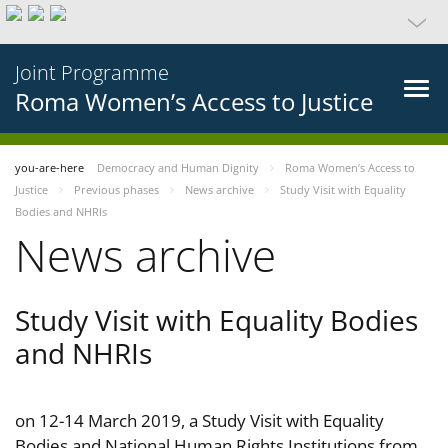
Joint Programme
Roma Women’s Access to Justice
you-are-here
Democracy and Human Dignity
Roma Women’s Access to
Justice
Previous phases
News archive
Study Visit with Equality
Bodies and NHRIs
News archive
Study Visit with Equality Bodies
and NHRIs
on 12-14 March 2019, a Study Visit with Equality
Bodies and National Human Rights Institutions from