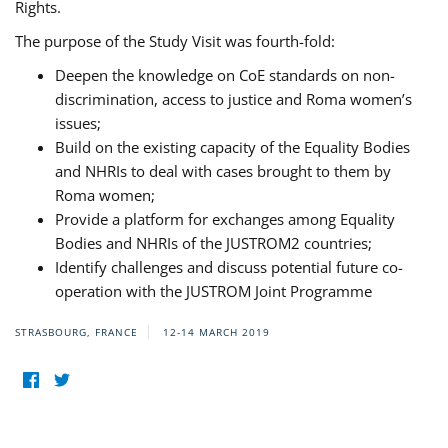
Rights.
The purpose of the Study Visit was fourth-fold:
Deepen the knowledge on CoE standards on non-
discrimination, access to justice and Roma women’s
issues;
Build on the existing capacity of the Equality Bodies
and NHRIs to deal with cases brought to them by
Roma women;
Provide a platform for exchanges among Equality
Bodies and NHRIs of the JUSTROM2 countries;
Identify challenges and discuss potential future co-
operation with the JUSTROM Joint Programme
STRASBOURG, FRANCE
12-14 MARCH 2019