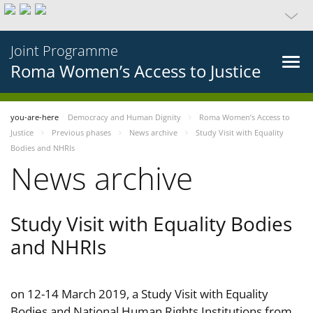
Joint Programme
Roma Women’s Access to Justice
you-are-here
Democracy and Human Dignity
Roma Women’s Access to
Justice
Previous phases
News archive
Study Visit with Equality
Bodies and NHRIs
News archive
Study Visit with Equality Bodies
and NHRIs
on 12-14 March 2019, a Study Visit with Equality
Bodies and National Human Rights Institutions from