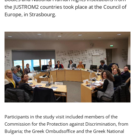
the JUSTROM2 countries took place at the Council of
Europe, in Strasbourg.
Participants in the study visit included members of the
Commission for the Protection against Discrimination, from
Bulgaria; the Greek Ombudsoffice and the Greek National