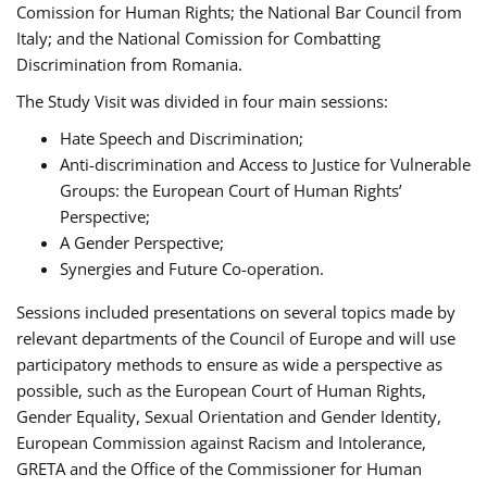
Comission for Human Rights; the National Bar Council from
Italy; and the National Comission for Combatting
Discrimination from Romania.
The Study Visit was divided in four main sessions:
Hate Speech and Discrimination;
Anti-discrimination and Access to Justice for Vulnerable
Groups: the European Court of Human Rights’
Perspective;
A Gender Perspective;
Synergies and Future Co-operation.
Sessions included presentations on several topics made by
relevant departments of the Council of Europe and will use
participatory methods to ensure as wide a perspective as
possible, such as the European Court of Human Rights,
Gender Equality, Sexual Orientation and Gender Identity,
European Commission against Racism and Intolerance,
GRETA and the Office of the Commissioner for Human