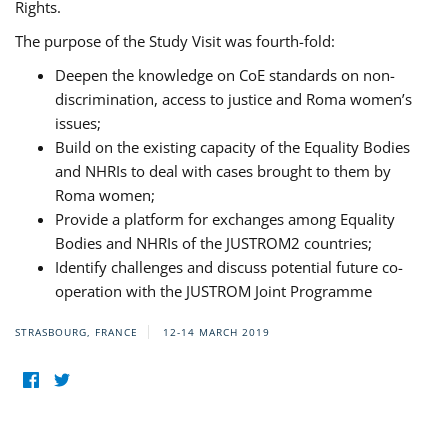
Rights.
The purpose of the Study Visit was fourth-fold:
Deepen the knowledge on CoE standards on non-
discrimination, access to justice and Roma women’s
issues;
Build on the existing capacity of the Equality Bodies
and NHRIs to deal with cases brought to them by
Roma women;
Provide a platform for exchanges among Equality
Bodies and NHRIs of the JUSTROM2 countries;
Identify challenges and discuss potential future co-
operation with the JUSTROM Joint Programme
STRASBOURG, FRANCE
12-14 MARCH 2019