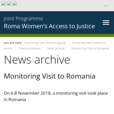
Joint Programme
Roma Women’s Access to Justice
you-are-here
Democracy and Human Dignity
Roma Women’s Access to
Justice
Previous phases
News archive
Monitoring Visit to Romania
News archive
Monitoring Visit to Romania
On 6-8 November 2018, a monitoring visit took place
in Romania