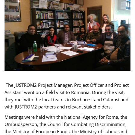
The JUSTROM2 Project Manager, Project Officer and Project
Assistant went on a field visit to Romania. During the visit,
they met with the local teams in Bucharest and Calarasi and
with JUSTROM2 partners and relevant stakeholders.
Meetings were held with the National Agency for Roma, the
Ombudsperson, the Council for Combating Discrimination,
the Ministry of European Funds, the Ministry of Labour and