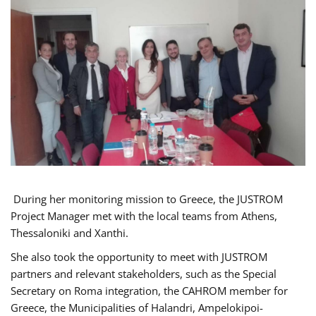
During her monitoring mission to Greece, the JUSTROM
Project Manager met with the local teams from Athens,
Thessaloniki and Xanthi.
She also took the opportunity to meet with JUSTROM
partners and relevant stakeholders, such as the Special
Secretary on Roma integration, the CAHROM member for
Greece, the Municipalities of Halandri, Ampelokipoi-