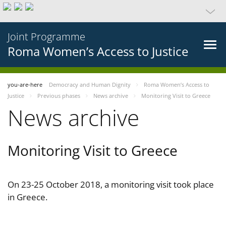
Joint Programme
Roma Women’s Access to Justice
you-are-here
Democracy and Human Dignity
Roma Women’s Access to
Justice
Previous phases
News archive
Monitoring Visit to Greece
News archive
Monitoring Visit to Greece
On 23-25 October 2018, a monitoring visit took place
in Greece.