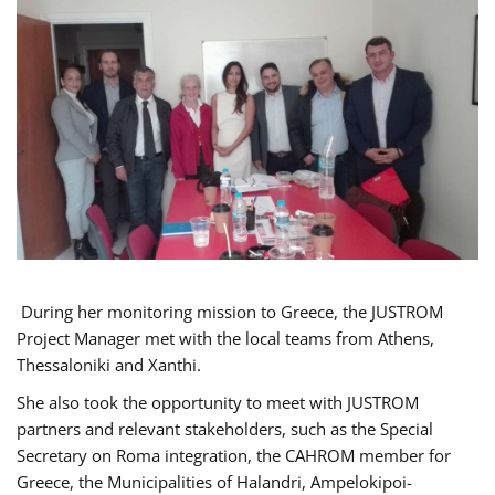
During her monitoring mission to Greece, the JUSTROM
Project Manager met with the local teams from Athens,
Thessaloniki and Xanthi.
She also took the opportunity to meet with JUSTROM
partners and relevant stakeholders, such as the Special
Secretary on Roma integration, the CAHROM member for
Greece, the Municipalities of Halandri, Ampelokipoi-