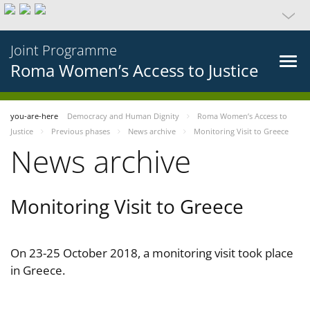
Joint Programme
Roma Women’s Access to Justice
you-are-here
Democracy and Human Dignity
Roma Women’s Access to
Justice
Previous phases
News archive
Monitoring Visit to Greece
News archive
Monitoring Visit to Greece
On 23-25 October 2018, a monitoring visit took place
in Greece.