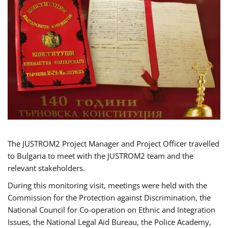
The JUSTROM2 Project Manager and Project Officer travelled
to Bulgaria to meet with the JUSTROM2 team and the
relevant stakeholders.
During this monitoring visit, meetings were held with the
Commission for the Protection against Discrimination, the
National Council for Co-operation on Ethnic and Integration
Issues, the National Legal Aid Bureau, the Police Academy,