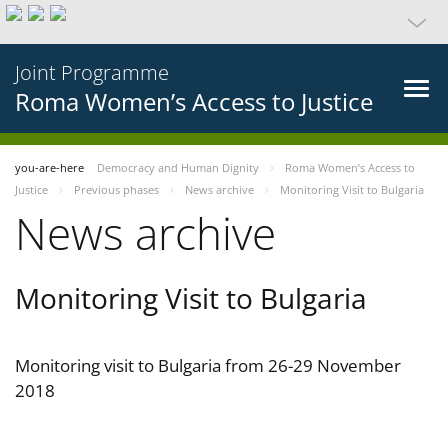
Joint Programme
Roma Women’s Access to Justice
you-are-here
Democracy and Human Dignity
Roma Women’s Access to
Justice
Previous phases
News archive
Monitoring Visit to Bulgaria
News archive
Monitoring Visit to Bulgaria
Monitoring visit to Bulgaria from 26-29 November
2018