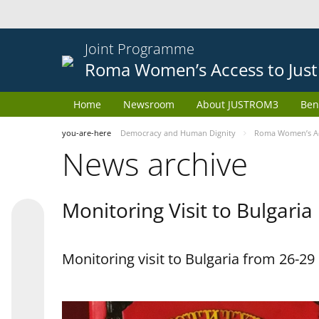
Joint Programme
Roma Women’s Access to Just
Home
Newsroom
About JUSTROM3
Ben
you-are-here
Democracy and Human Dignity
Roma Women’s Acc
News archive
Monitoring Visit to Bulgaria
Monitoring visit to Bulgaria from 26-