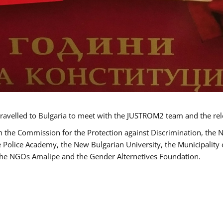
ravelled to Bulgaria to meet with the JUSTROM2 team and the rel
h the Commission for the Protection against Discrimination, the 
he Police Academy, the New Bulgarian University, the Municipality 
s the NGOs Amalipe and the Gender Alternetives Foundation.