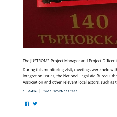
The JUSTROM2 Project Manager and Project Officer t
During this monitoring visit, meetings were held wit
Integration Issues, the National Legal Aid Bureau, t
Association and other relevant local actors, such a
BULGARIA
26-29 NOVEMBER 2018