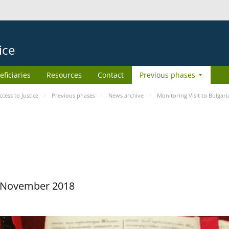
ice
eficiaries
Resources
Contact
Previous phases
ess to Justice
Previous phases
News archive
Monitoring Visit to Bulgari
29 November 2018