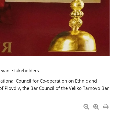
evant stakeholders.
National Council for Co-operation on Ethnic and
of Plovdiv, the Bar Council of the Veliko Tarnovo Bar