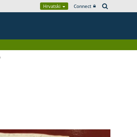
Hrvatski
Connect
a