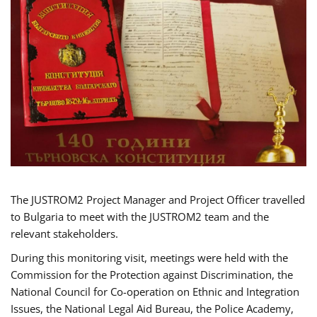
The JUSTROM2 Project Manager and Project Officer travelled
to Bulgaria to meet with the JUSTROM2 team and the
relevant stakeholders.
During this monitoring visit, meetings were held with the
Commission for the Protection against Discrimination, the
National Council for Co-operation on Ethnic and Integration
Issues, the National Legal Aid Bureau, the Police Academy,