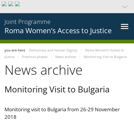
Joint Programme
Roma Women’s Access to Justice
you-are-here
Democracy and Human Dignity
Roma Women’s Access to
Justice
Previous phases
News archive
Monitoring Visit to Bulgaria
News archive
Monitoring Visit to Bulgaria
Monitoring visit to Bulgaria from 26-29 November
2018