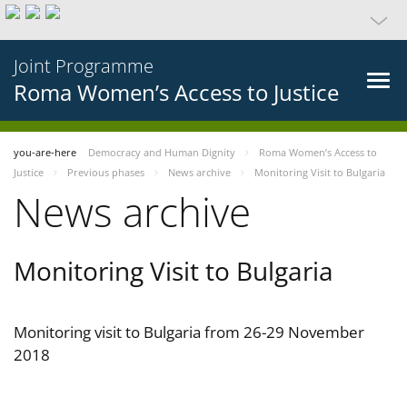
Joint Programme
Roma Women’s Access to Justice
you-are-here
Democracy and Human Dignity
Roma Women’s Access to
Justice
Previous phases
News archive
Monitoring Visit to Bulgaria
News archive
Monitoring Visit to Bulgaria
Monitoring visit to Bulgaria from 26-29 November
2018