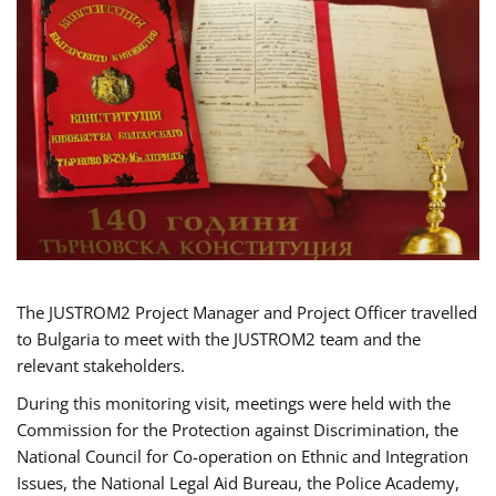
The JUSTROM2 Project Manager and Project Officer travelled
to Bulgaria to meet with the JUSTROM2 team and the
relevant stakeholders.
During this monitoring visit, meetings were held with the
Commission for the Protection against Discrimination, the
National Council for Co-operation on Ethnic and Integration
Issues, the National Legal Aid Bureau, the Police Academy,