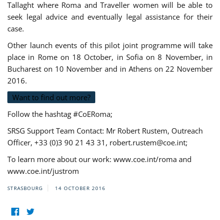
Tallaght where Roma and Traveller women will be able to
seek legal advice and eventually legal assistance for their
case.
Other launch events of this pilot joint programme will take
place in Rome on 18 October, in Sofia on 8 November, in
Bucharest on 10 November and in Athens on 22 November
2016.
Want to find out more?
Follow the hashtag #CoERoma;
SRSG Support Team Contact: Mr Robert Rustem, Outreach
Officer, +33 (0)3 90 21 43 31,
robert.rustem@coe.int
;
To learn more about our work: www.coe.int/roma and
www.coe.int/justrom
STRASBOURG
14 OCTOBER 2016