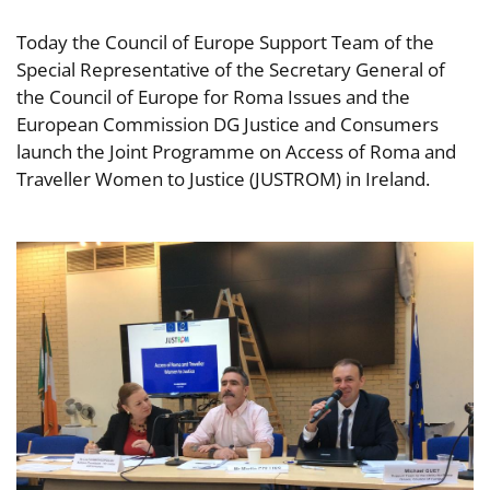
Today the Council of Europe Support Team of the
Special Representative of the Secretary General of
the Council of Europe for Roma Issues and the
European Commission DG Justice and Consumers
launch the Joint Programme on Access of Roma and
Traveller Women to Justice (JUSTROM) in Ireland.