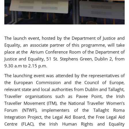
The launch event, hosted by the Department of Justice and
Equality, an associate partner of this programme, will take
place at the Atrium Conference Room of the Department of
Justice and Equality, 51 St. Stephens Green, Dublin 2, from
9.30 a.m to 2.15 p.m.
The launching event was attended by the representatives of
the European Commission and the Council of Europe,
relevant state and local authorities from Dublin and Tallaght,
Traveller organisations such as Pavee Point, the Irish
Traveller Movement (ITM), the National Traveller Women’s
Forum (NTWF), implementers of the Tallaght Roma
Integration Project, the Legal Aid Board, the Free Legal Aid
Centre (FLAC), the Irish Human Rights and Equality