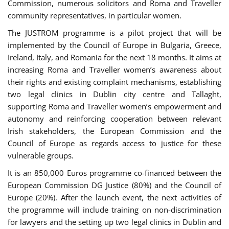
Commission, numerous solicitors and Roma and Traveller
community representatives, in particular women.
The JUSTROM programme is a pilot project that will be
implemented by the Council of Europe in Bulgaria, Greece,
Ireland, Italy, and Romania for the next 18 months. It aims at
increasing Roma and Traveller women’s awareness about
their rights and existing complaint mechanisms, establishing
two legal clinics in Dublin city centre and Tallaght,
supporting Roma and Traveller women’s empowerment and
autonomy and reinforcing cooperation between relevant
Irish stakeholders, the European Commission and the
Council of Europe as regards access to justice for these
vulnerable groups.
It is an 850,000 Euros programme co-financed between the
European Commission DG Justice (80%) and the Council of
Europe (20%). After the launch event, the next activities of
the programme will include training on non-discrimination
for lawyers and the setting up two legal clinics in Dublin and