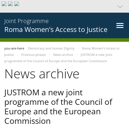
Joint Programme
Roma Women’s Access to Justice
you-are-here
Democracy and Human Dignity
Roma Women’s Access to
Justice
Previous phases
News archive
JUSTROM a new joint
programme of the Council of Europe and the European Commission
News archive
JUSTROM a new joint
programme of the Council of
Europe and the European
Commission