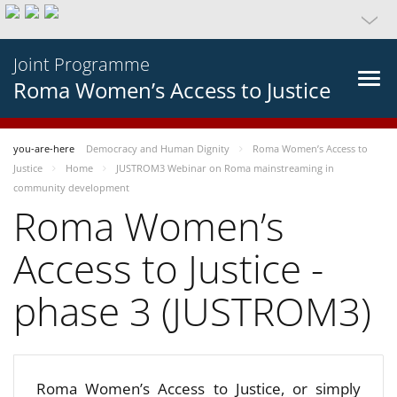
Joint Programme
Roma Women’s Access to Justice
you-are-here
Democracy and Human Dignity
Roma Women’s Access to
Justice
Home
JUSTROM3 Webinar on Roma mainstreaming in
community development
Roma Women’s
Access to Justice -
phase 3 (JUSTROM3)
Roma Women’s Access to Justice, or simply