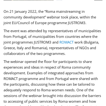
On 21 January 2022, the “Roma mainstreaming in
community development” webinar took place, within the
joint EU/Council of Europe programme JUSTROM3.
The event was attended by representatives of municipalities
from Portugal, of municipalities from countries where the
joint programmes JUSTROM3 and
ROMACT
work (Bulgaria,
Greece, Italy and Romania), representatives of NGOs and
collaborators of the two programmes.
The webinar opened the floor for participants to share
experiences and ideas in respect of Roma community
development. Examples of integrated approaches from
ROMACT programme and from Portugal were shared with
the participants, discussing how these can be tailored to
adequately respond to Roma women needs. One of the
sessions of the webinar brought into discussion the barriers
to accessing of public services by Roma women and how