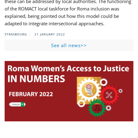
these can be addressed by local authorities. The functioning
of the ROMACT local taskforce for Roma inclusion was
explained, being pointed out how this model could be
adapted to integrate intersectional approaches.
STRASBOURG
21 JANUARY 2022
See all news>>