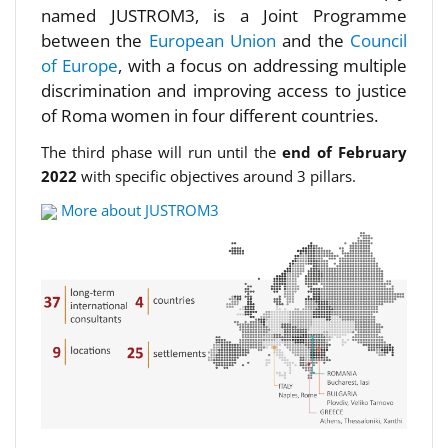
named JUSTROM3, is a Joint Programme
between the
European Union
and the
Council
of Europe
, with a focus on addressing multiple
discrimination and improving access to justice
of Roma women in four different countries.
The third phase will run until the
end of February
2022
with specific objectives around 3 pillars.
More about JUSTROM3