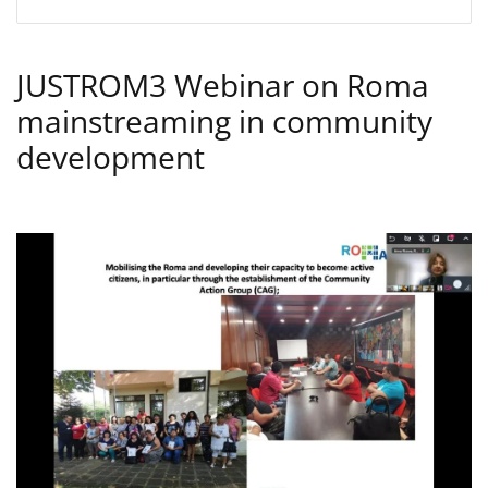
JUSTROM3 Webinar on Roma
mainstreaming in community
development