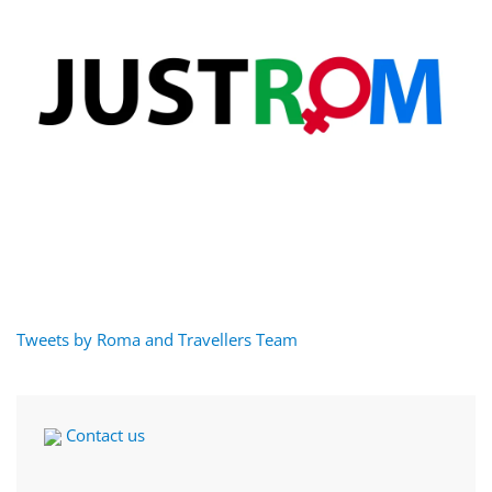
Tweets by Roma and Travellers Team
Contact us