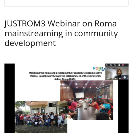
JUSTROM3 Webinar on Roma
mainstreaming in community
development