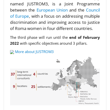
named JUSTROM3, is a Joint Programme
between the
European Union
and the
Council
of Europe
, with a focus on addressing multiple
discrimination and improving access to justice
of Roma women in four different countries.
The third phase will run until the
end of February
2022
with specific objectives around 3 pillars.
More about JUSTROM3