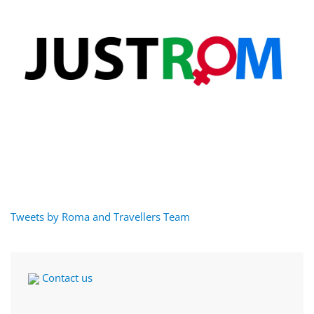
Tweets by Roma and Travellers Team
Contact us