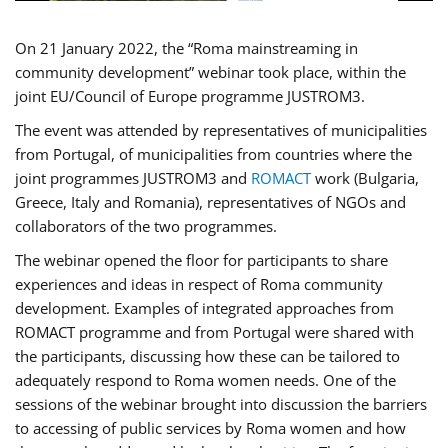
On 21 January 2022, the “Roma mainstreaming in
community development” webinar took place, within the
joint EU/Council of Europe programme JUSTROM3.
The event was attended by representatives of municipalities
from Portugal, of municipalities from countries where the
joint programmes JUSTROM3 and
ROMACT
work (Bulgaria,
Greece, Italy and Romania), representatives of NGOs and
collaborators of the two programmes.
The webinar opened the floor for participants to share
experiences and ideas in respect of Roma community
development. Examples of integrated approaches from
ROMACT programme and from Portugal were shared with
the participants, discussing how these can be tailored to
adequately respond to Roma women needs. One of the
sessions of the webinar brought into discussion the barriers
to accessing of public services by Roma women and how