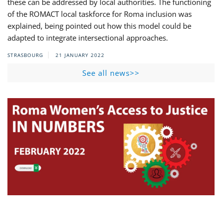
these can be addressed by local authorities. The functioning
of the ROMACT local taskforce for Roma inclusion was
explained, being pointed out how this model could be
adapted to integrate intersectional approaches.
STRASBOURG
21 JANUARY 2022
See all news>>