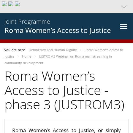
Joint Programme
Roma Women’s Access to Justice
you-are-here
Democracy and Human Dignity
Roma Women’s Access to
Justice
Home
JUSTROM3 Webinar on Roma mainstreaming in
community development
Roma Women’s
Access to Justice -
phase 3 (JUSTROM3)
Roma Women’s Access to Justice, or simply