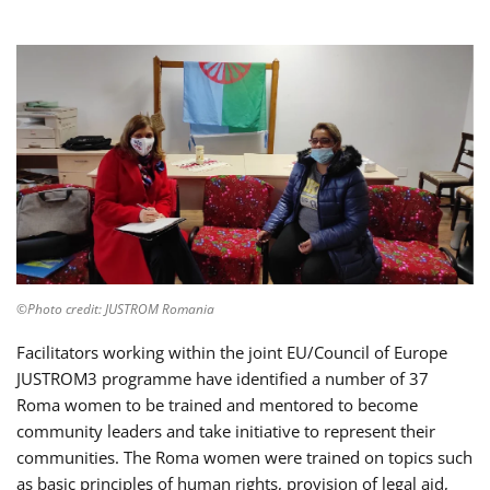
©Photo credit: JUSTROM Romania
Facilitators working within the joint EU/Council of Europe
JUSTROM3 programme have identified a number of 37
Roma women to be trained and mentored to become
community leaders and take initiative to represent their
communities. The Roma women were trained on topics such
as basic principles of human rights, provision of legal aid,