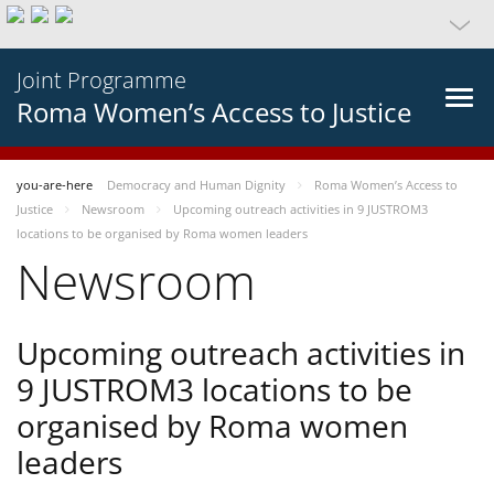
Joint Programme
Roma Women’s Access to Justice
you-are-here
Democracy and Human Dignity
Roma Women’s Access to
Justice
Newsroom
Upcoming outreach activities in 9 JUSTROM3
locations to be organised by Roma women leaders
Newsroom
Upcoming outreach activities in
9 JUSTROM3 locations to be
organised by Roma women
leaders