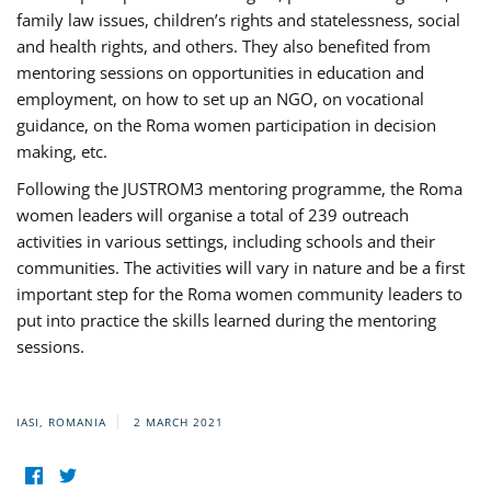
family law issues, children’s rights and statelessness, social
and health rights, and others. They also benefited from
mentoring sessions on opportunities in education and
employment, on how to set up an NGO, on vocational
guidance, on the Roma women participation in decision
making, etc.
Following the JUSTROM3 mentoring programme, the Roma
women leaders will organise a total of 239 outreach
activities in various settings, including schools and their
communities. The activities will vary in nature and be a first
important step for the Roma women community leaders to
put into practice the skills learned during the mentoring
sessions.
IASI, ROMANIA
2 MARCH 2021