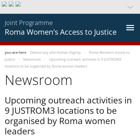
Joint Programme
Roma Women’s Access to Justice
you-are-here
Democracy and Human Dignity
Roma Women’s Access to
Justice
Newsroom
Upcoming outreach activities in 9 JUSTROM3
locations to be organised by Roma women leaders
Newsroom
Upcoming outreach activities in
9 JUSTROM3 locations to be
organised by Roma women
leaders