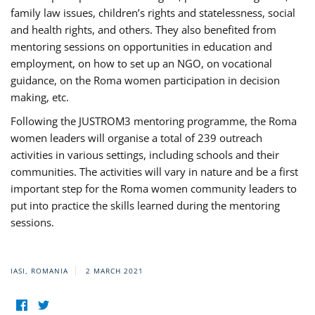
family law issues, children’s rights and statelessness, social
and health rights, and others. They also benefited from
mentoring sessions on opportunities in education and
employment, on how to set up an NGO, on vocational
guidance, on the Roma women participation in decision
making, etc.
Following the JUSTROM3 mentoring programme, the Roma
women leaders will organise a total of 239 outreach
activities in various settings, including schools and their
communities. The activities will vary in nature and be a first
important step for the Roma women community leaders to
put into practice the skills learned during the mentoring
sessions.
IASI, ROMANIA
2 MARCH 2021