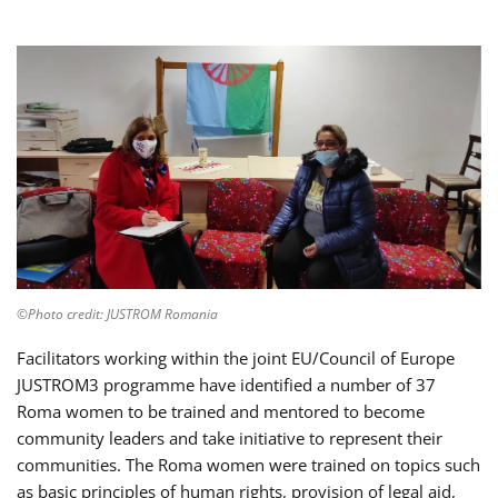
©Photo credit: JUSTROM Romania
Facilitators working within the joint EU/Council of Europe
JUSTROM3 programme have identified a number of 37
Roma women to be trained and mentored to become
community leaders and take initiative to represent their
communities. The Roma women were trained on topics such
as basic principles of human rights, provision of legal aid,