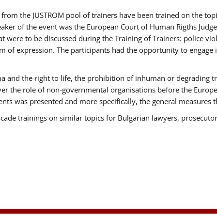
ts from the JUSTROM pool of trainers have been trained on the t
eaker of the event was the European Court of Human Rigths Judge
were to be discussed during the Training of Trainers: police viole
m of expression. The participants had the opportunity to engage i
 and the right to life, the prohibition of inhuman or degrading t
over the role of non-governmental organisations before the Euro
nts was presented and more specifically, the general measures tha
scade trainings on similar topics for Bulgarian lawyers, prosecutor