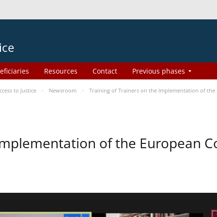
ice
eficiaries
Resources
Contact
Previous phases
ess to Justice
Newsroom
Training of Trainers on the Implementation of th
e Implementation of the European 