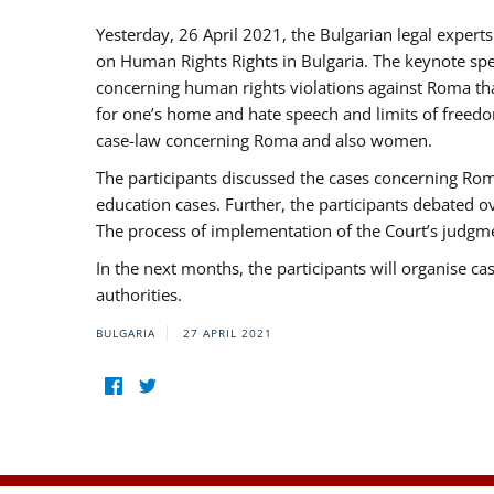
Yesterday, 26 April 2021, the Bulgarian legal exper
on Human Rights Rights in Bulgaria. The keynote sp
concerning human rights violations against Roma that 
for one’s home and hate speech and limits of freedo
case-law concerning Roma and also women.
The participants discussed the cases concerning Roma
education cases. Further, the participants debated 
The process of implementation of the Court’s judgme
In the next months, the participants will organise ca
authorities.
BULGARIA
27 APRIL 2021