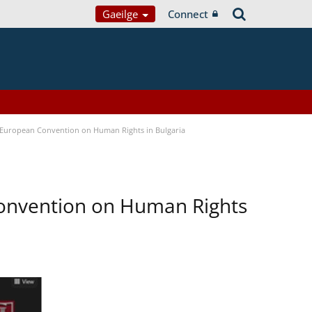
Gaeilge
Connect
e European Convention on Human Rights in Bulgaria
Convention on Human Rights