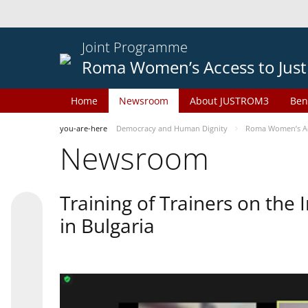
Joint Programme
Roma Women’s Access to Just
Home
Newsroom
About JUSTROM3
Ben
you-are-here
Democracy and Human Dignity
Roma Women’s Acc
Newsroom
Training of Trainers on th
in Bulgaria