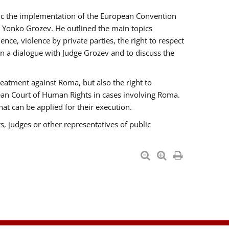
opic the implementation of the European Convention
 Yonko Grozev. He outlined the main topics
nce, violence by private parties, the right to respect
n a dialogue with Judge Grozev and to discuss the
reatment against Roma, but also the right to
pean Court of Human Rights in cases involving Roma.
t can be applied for their execution.
s, judges or other representatives of public