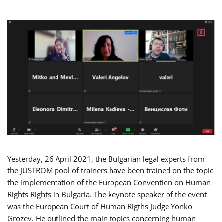
Yesterday, 26 April 2021, the Bulgarian legal experts from
the JUSTROM pool of trainers have been trained on the topic
the implementation of the European Convention on Human
Rights Rights in Bulgaria. The keynote speaker of the event
was the European Court of Human Rigths Judge Yonko
Grozev. He outlined the main topics concerning human