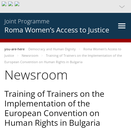
Joint Programme
Roma Women’s Access to Justice
you-are-here
Democracy and Human Dignity
Roma Women’s Access to
Justice
Newsroom
Training of Trainers on the Implementation of the
European Convention on Human Rights in Bulgaria
Newsroom
Training of Trainers on the
Implementation of the
European Convention on
Human Rights in Bulgaria