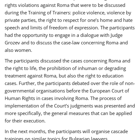
rights violations against Roma that were to be discussed
during the Training of Trainers: police violence, violence by
private parties, the right to respect for one’s home and hate
speech and limits of freedom of expression. The participants
had the opportunity to engage in a dialogue with Judge
Grozev and to discuss the case-law concerning Roma and
also women.
The participants discussed the cases concerning Roma and
the right to life, the prohibition of inhuman or degrading
treatment against Roma, but also the right to education
cases. Further, the participants debated over the role of non-
governmental organisations before the European Court of
Human Rights in cases involving Roma. The process of
implementation of the Court’s judgments was presented and
more specifically, the general measures that can be applied
for their execution.
In the next months, the participants will organise cascade
trainings on similar topics for Bulgarian lawyers,