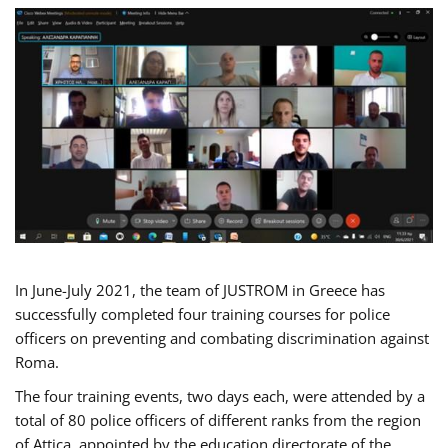
In June-July 2021, the team of JUSTROM in Greece has
successfully completed four training courses for police
officers on preventing and combating discrimination against
Roma.
The four training events, two days each, were attended by a
total of 80 police officers of different ranks from the region
of Attica, appointed by the education directorate of the