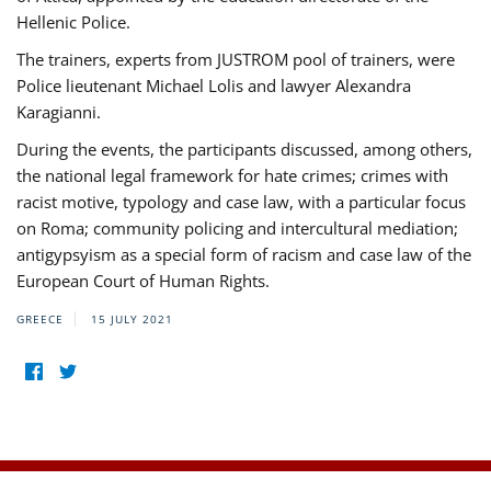
Hellenic Police.
The trainers, experts from JUSTROM pool of trainers, were
Police lieutenant Michael Lolis and lawyer Alexandra
Karagianni.
During the events, the participants discussed, among others,
the national legal framework for hate crimes; crimes with
racist motive, typology and case law, with a particular focus
on Roma; community policing and intercultural mediation;
antigypsyism as a special form of racism and case law of the
European Court of Human Rights.
GREECE
15 JULY 2021