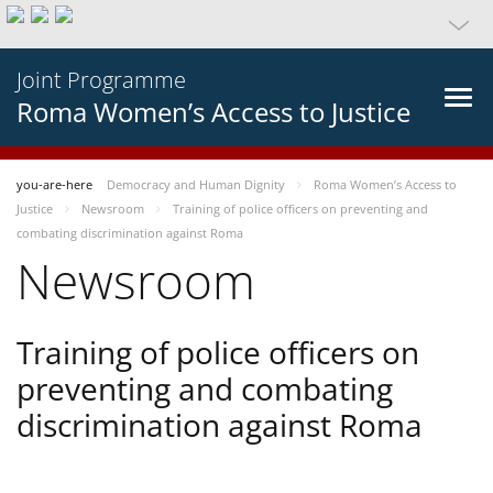
Joint Programme
Roma Women’s Access to Justice
you-are-here
Democracy and Human Dignity
Roma Women’s Access to
Justice
Newsroom
Training of police officers on preventing and
combating discrimination against Roma
Newsroom
Training of police officers on
preventing and combating
discrimination against Roma