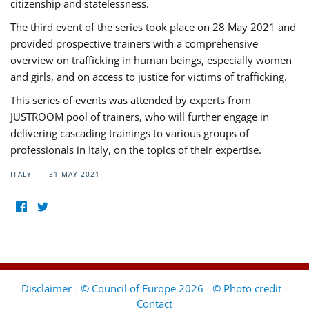
citizenship and statelessness.
The third event of the series took place on 28 May 2021 and
provided prospective trainers with a comprehensive
overview on trafficking in human beings, especially women
and girls, and on access to justice for victims of trafficking.
This series of events was attended by experts from
JUSTROOM pool of trainers, who will further engage in
delivering cascading trainings to various groups of
professionals in Italy, on the topics of their expertise.
ITALY
31 MAY 2021
Disclaimer - © Council of Europe 2026 - © Photo credit
-
Contact