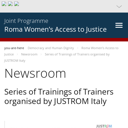
Joint Programme
Roma Women’s Access to Justice
you-are-here
Democracy and Human Dignity
Roma Women’s Access to
Justice
Newsroom
Series of Trainings of Trainers organised by
JUSTROM Italy
Newsroom
Series of Trainings of Trainers
organised by JUSTROM Italy