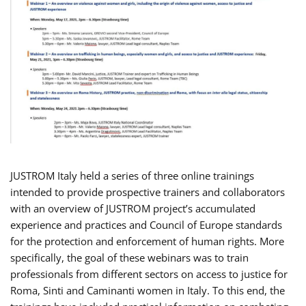
JUSTROM Italy held a series of three online trainings
intended to provide prospective trainers and collaborators
with an overview of JUSTROM project’s accumulated
experience and practices and Council of Europe standards
for the protection and enforcement of human rights. More
specifically, the goal of these webinars was to train
professionals from different sectors on access to justice for
Roma, Sinti and Caminanti women in Italy. To this end, the