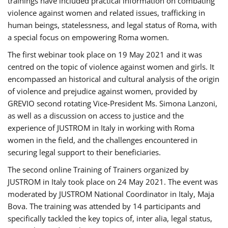
trainings have included practical information on combating
violence against women and related issues, trafficking in
human beings, statelessness, and legal status of Roma, with
a special focus on empowering Roma women.
The first webinar took place on 19 May 2021 and it was
centred on the topic of violence against women and girls. It
encompassed an historical and cultural analysis of the origin
of violence and prejudice against women, provided by
GREVIO second rotating Vice-President Ms. Simona Lanzoni,
as well as a discussion on access to justice and the
experience of JUSTROM ​in Italy in working with Roma
women in the field, and the challenges encountered in
securing legal support to their beneficiaries.
The second online Training of Trainers organized by
JUSTROM ​in Italy took place on 24 May 2021. The event was
moderated by JUSTROM National Coordinator ​in ​Italy, Maja
Bova. The training was attended by 14 participants and
specifically tackled the key topics of, inter alia, legal status,