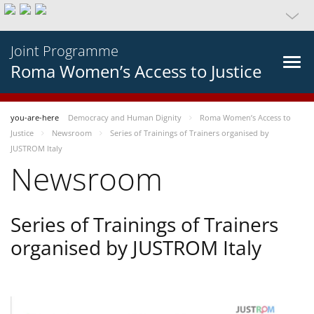
Joint Programme
Roma Women’s Access to Justice
you-are-here
Democracy and Human Dignity
Roma Women’s Access to
Justice
Newsroom
Series of Trainings of Trainers organised by
JUSTROM Italy
Newsroom
Series of Trainings of Trainers
organised by JUSTROM Italy