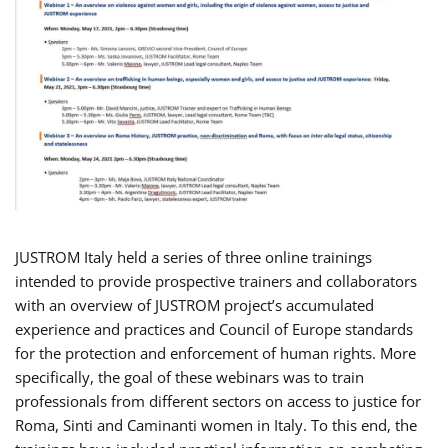
JUSTROM Italy held a series of three online trainings
intended to provide prospective trainers and collaborators
with an overview of JUSTROM project’s accumulated
experience and practices and Council of Europe standards
for the protection and enforcement of human rights. More
specifically, the goal of these webinars was to train
professionals from different sectors on access to justice for
Roma, Sinti and Caminanti women in Italy. To this end, the