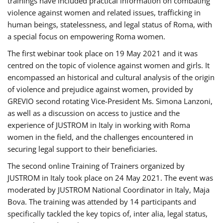
trainings have included practical information on combating
violence against women and related issues, trafficking in
human beings, statelessness, and legal status of Roma, with
a special focus on empowering Roma women.
The first webinar took place on 19 May 2021 and it was
centred on the topic of violence against women and girls. It
encompassed an historical and cultural analysis of the origin
of violence and prejudice against women, provided by
GREVIO second rotating Vice-President Ms. Simona Lanzoni,
as well as a discussion on access to justice and the
experience of JUSTROM ​in Italy in working with Roma
women in the field, and the challenges encountered in
securing legal support to their beneficiaries.
The second online Training of Trainers organized by
JUSTROM ​in Italy took place on 24 May 2021. The event was
moderated by JUSTROM National Coordinator ​in ​Italy, Maja
Bova. The training was attended by 14 participants and
specifically tackled the key topics of, inter alia, legal status,