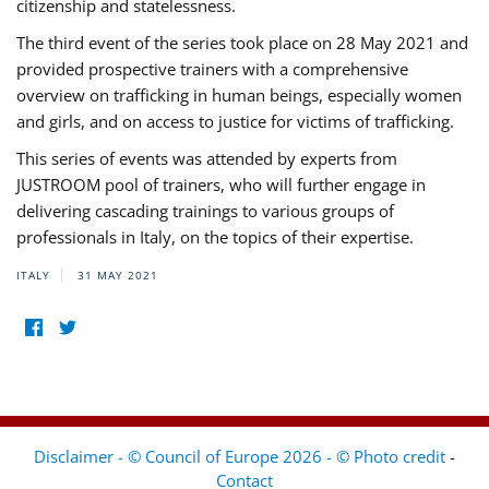
citizenship and statelessness.
The third event of the series took place on 28 May 2021 and
provided prospective trainers with a comprehensive
overview on trafficking in human beings, especially women
and girls, and on access to justice for victims of trafficking.
This series of events was attended by experts from
JUSTROOM pool of trainers, who will further engage in
delivering cascading trainings to various groups of
professionals in Italy, on the topics of their expertise.
ITALY
31 MAY 2021
Disclaimer - © Council of Europe 2026 - © Photo credit
-
Contact