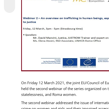
On Friday 12 March 2021, the joint EU/Council of E
held the second webinar of the series organized on th
statelessness, and Roma women.
The second webinar addressed the issue of internatio
crime on women and girls and their impaired access t