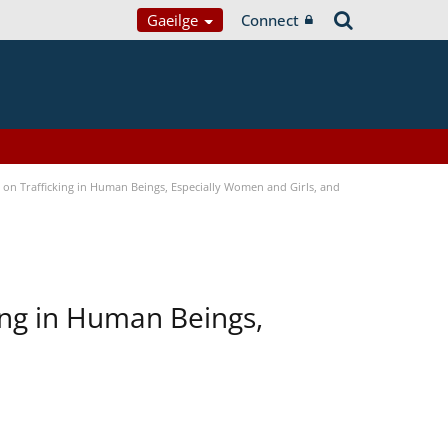
Gaeilge
Connect
n Trafficking in Human Beings, Especially Women and Girls, and
ing in Human Beings,