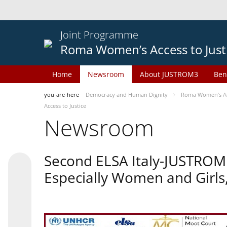
Joint Programme
Roma Women’s Access to Just
Home
Newsroom
About JUSTROM3
Ben
you-are-here
Democracy and Human Dignity
Roma Women’s Acc
Access to Justice
Newsroom
Second ELSA Italy-JUSTROM 
Especially Women and Girls,