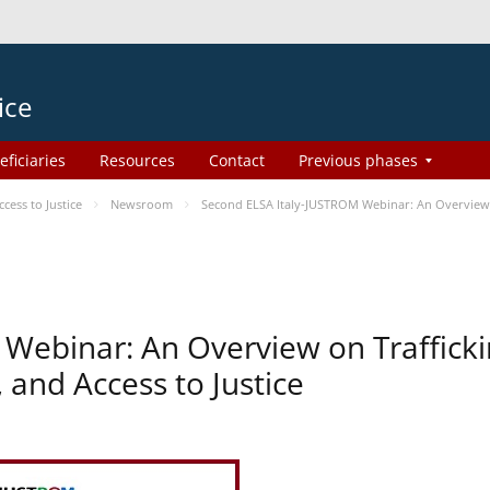
ice
eficiaries
Resources
Contact
Previous phases
ess to Justice
Newsroom
Second ELSA Italy-JUSTROM Webinar: An Overview o
Webinar: An Overview on Traffick
 and Access to Justice