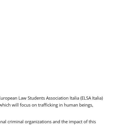
pean Law Students Association Italia (ELSA Italia)
which will focus on trafficking in human beings,
nal criminal organizations and the impact of this