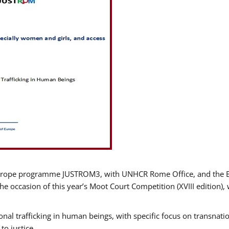
urope programme JUSTROM3, with UNHCR Rome Office, and the Euro
e occasion of this year’s Moot Court Competition (XVIII edition), 
nal trafficking in human beings, with specific focus on transnatio
o justice.