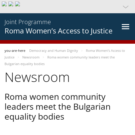
Joint Programme
Roma Women’s Access to Justice
you-are-here
Democracy and Human Dignity
Roma Women’s Access to
Justice
Newsroom
Roma women community leaders meet the
Bulgarian equality bodies
Newsroom
Roma women community
leaders meet the Bulgarian
equality bodies