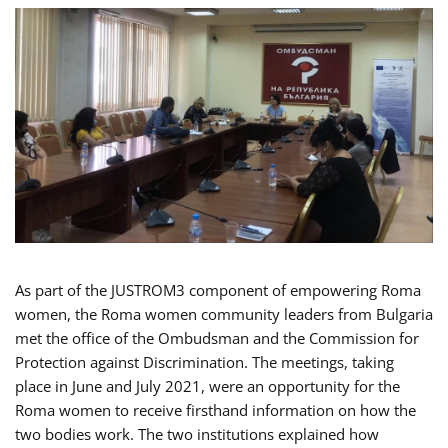
As part of the JUSTROM3 component of empowering Roma
women, the Roma women community leaders from Bulgaria
met the office of the Ombudsman and the Commission for
Protection against Discrimination. The meetings, taking
place in June and July 2021, were an opportunity for the
Roma women to receive firsthand information on how the
two bodies work. The two institutions explained how