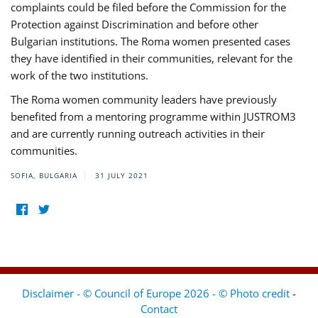
complaints could be filed before the Commission for the
Protection against Discrimination and before other
Bulgarian institutions. The Roma women presented cases
they have identified in their communities, relevant for the
work of the two institutions.
The Roma women community leaders have previously
benefited from a mentoring programme within JUSTROM3
and are currently running outreach activities in their
communities.
SOFIA, BULGARIA
31 JULY 2021
Disclaimer - © Council of Europe 2026 - © Photo credit
-
Contact