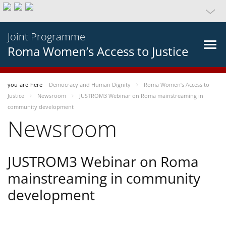
Joint Programme
Roma Women’s Access to Justice
you-are-here
Democracy and Human Dignity
Roma Women’s Access to
Justice
Newsroom
JUSTROM3 Webinar on Roma mainstreaming in
community development
Newsroom
JUSTROM3 Webinar on Roma
mainstreaming in community
development