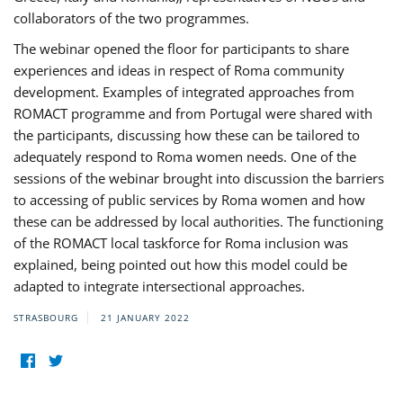
collaborators of the two programmes.
The webinar opened the floor for participants to share
experiences and ideas in respect of Roma community
development. Examples of integrated approaches from
ROMACT programme and from Portugal were shared with
the participants, discussing how these can be tailored to
adequately respond to Roma women needs. One of the
sessions of the webinar brought into discussion the barriers
to accessing of public services by Roma women and how
these can be addressed by local authorities. The functioning
of the ROMACT local taskforce for Roma inclusion was
explained, being pointed out how this model could be
adapted to integrate intersectional approaches.
STRASBOURG
21 JANUARY 2022