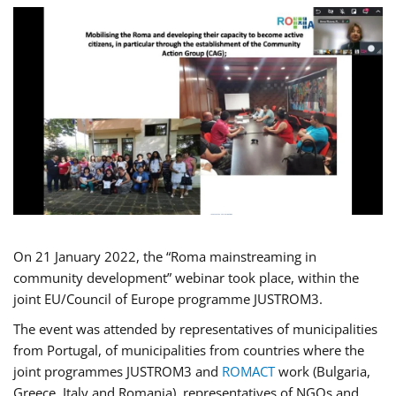
On 21 January 2022, the “Roma mainstreaming in
community development” webinar took place, within the
joint EU/Council of Europe programme JUSTROM3.
The event was attended by representatives of municipalities
from Portugal, of municipalities from countries where the
joint programmes JUSTROM3 and
ROMACT
work (Bulgaria,
Greece, Italy and Romania), representatives of NGOs and