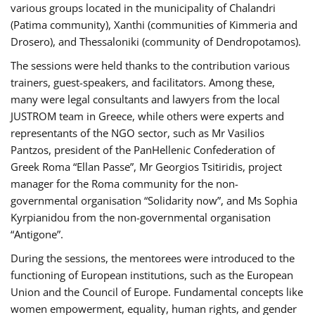
various groups located in the municipality of Chalandri
(Patima community), Xanthi (communities of Kimmeria and
Drosero), and Thessaloniki (community of Dendropotamos).
The sessions were held thanks to the contribution various
trainers, guest-speakers, and facilitators. Among these,
many were legal consultants and lawyers from the local
JUSTROM team in Greece, while others were experts and
representants of the NGO sector, such as Mr Vasilios
Pantzos, president of the PanHellenic Confederation of
Greek Roma “Ellan Passe”, Mr Georgios Tsitiridis, project
manager for the Roma community for the non-
governmental organisation “Solidarity now”, and Ms Sophia
Kyrpianidou from the non-governmental organisation
“Antigone”.
During the sessions, the mentorees were introduced to the
functioning of European institutions, such as the European
Union and the Council of Europe. Fundamental concepts like
women empowerment, equality, human rights, and gender