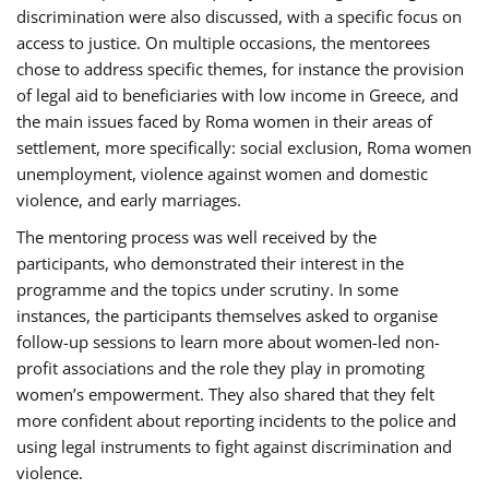
discrimination were also discussed, with a specific focus on
access to justice. On multiple occasions, the mentorees
chose to address specific themes, for instance the provision
of legal aid to beneficiaries with low income in Greece, and
the main issues faced by Roma women in their areas of
settlement, more specifically: social exclusion, Roma women
unemployment, violence against women and domestic
violence, and early marriages.
The mentoring process was well received by the
participants, who demonstrated their interest in the
programme and the topics under scrutiny. In some
instances, the participants themselves asked to organise
follow-up sessions to learn more about women-led non-
profit associations and the role they play in promoting
women’s empowerment. They also shared that they felt
more confident about reporting incidents to the police and
using legal instruments to fight against discrimination and
violence.