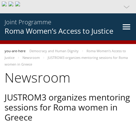
Joint Programme
Roma Women’s Access to Justice
you-are-here
Democracy and Human Dignity
Roma Women’s Access to
Justice
Newsroom
JUSTROM3 organizes mentoring sessions for Roma
women in Greece
Newsroom
JUSTROM3 organizes mentoring
sessions for Roma women in
Greece