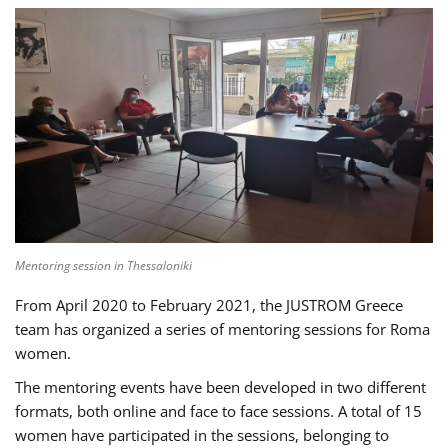
Mentoring session in Thessaloniki
From April 2020 to February 2021, the JUSTROM Greece
team has organized a series of mentoring sessions for Roma
women.
The mentoring events have been developed in two different
formats, both online and face to face sessions. A total of 15
women have participated in the sessions, belonging to