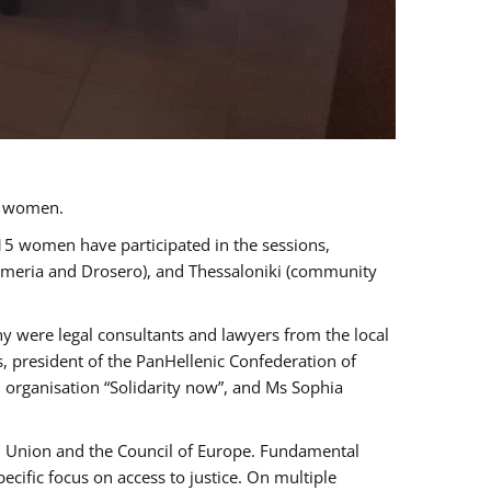
a women.
 15 women have participated in the sessions,
immeria and Drosero), and Thessaloniki (community
ny were legal consultants and lawyers from the local
, president of the PanHellenic Confederation of
 organisation “Solidarity now”, and Ms Sophia
an Union and the Council of Europe. Fundamental
ific focus on access to justice. On multiple