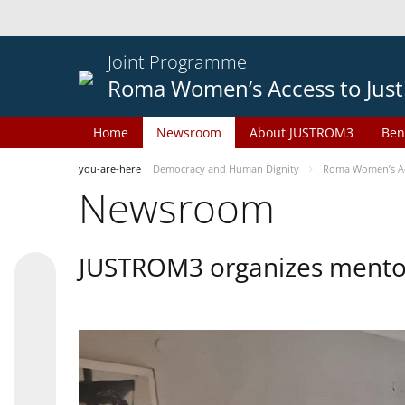
Joint Programme
Roma Women’s Access to Just
Home
Newsroom
About JUSTROM3
Ben
you-are-here
Democracy and Human Dignity
Roma Women’s Acc
Newsroom
JUSTROM3 organizes mentor