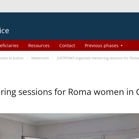
ice
eficiaries
Resources
Contact
Previous phases
ess to Justice
Newsroom
JUSTROM3 organizes mentoring sessions for Rom
ing sessions for Roma women in 