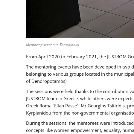
Mentoring session in Thessaloniki
From April 2020 to February 2021, the JUSTROM Gre
The mentoring events have been developed in two diff
belonging to various groups located in the municip
of Dendropotamos).
The sessions were held thanks to the contribution va
JUSTROM team in Greece, while others were experts a
Greek Roma “Ellan Passe”, Mr Georgios Tsitiridis, 
Kyrpianidou from the non-governmental organisatio
During the sessions, the mentorees were introduced 
concepts like women empowerment, equality, human ri