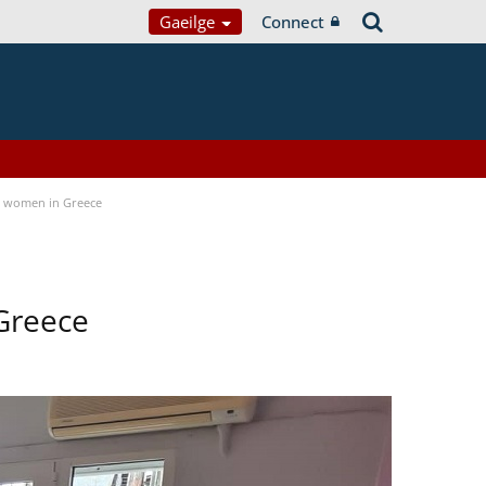
Gaeilge
Connect
a women in Greece
Greece