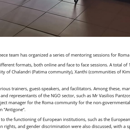
ece team has organized a series of mentoring sessions for Rom
erent formats, both online and face to face sessions. A total of
ality of Chalandri (Patima community), Xanthi (communities of K
rious trainers, guest-speakers, and facilitators. Among these, ma
nd representants of the NGO sector, such as Mr Vasilios Pantzos
project manager for the Roma community for the non-governmental
n “Antigone”.
to the functioning of European institutions, such as the Europe
ghts, and gender discrimination were also discussed, with a spec