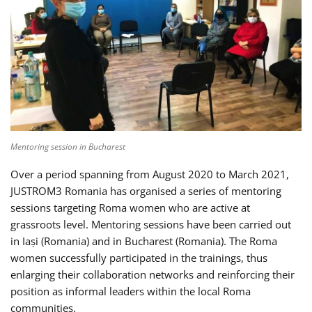
Mentoring session in Bucharest
Over a period spanning from August 2020 to March 2021,
JUSTROM3 Romania has organised a series of mentoring
sessions targeting Roma women who are active at
grassroots level. Mentoring sessions have been carried out
in Iași (Romania) and in Bucharest (Romania). The Roma
women successfully participated in the trainings, thus
enlarging their collaboration networks and reinforcing their
position as informal leaders within the local Roma
communities.