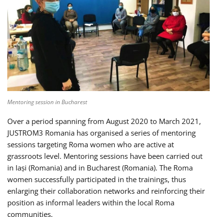
Mentoring session in Bucharest
Over a period spanning from August 2020 to March 2021,
JUSTROM3 Romania has organised a series of mentoring
sessions targeting Roma women who are active at
grassroots level. Mentoring sessions have been carried out
in Iași (Romania) and in Bucharest (Romania). The Roma
women successfully participated in the trainings, thus
enlarging their collaboration networks and reinforcing their
position as informal leaders within the local Roma
communities.