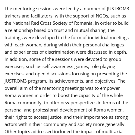
The mentoring sessions were led by a number of JUSTROM3
trainers and facilitators, with the support of NGOs, such as
the National Red Cross Society of Romania. In order to build
a relationship based on trust and mutual sharing, the
trainings were developed in the form of individual meetings
with each woman, during which their personal challenges
and experiences of discrimination were discussed in depth.
In addition, some of the sessions were devoted to group
exercises, such as self-awareness games, role-playing
exercises, and open discussions focusing on presenting the
JUSTROM3 program, its achievements, and objectives. The
overall aim of the mentoring meetings was to empower
Roma women in order to boost the capacity of the whole
Roma community, to offer new perspectives in terms of the
personal and professional development of Roma women,
their rights to access justice, and their importance as strong
actors within their community and society more generally.
Other topics addressed included the impact of multi-axial