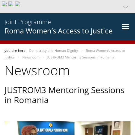
Joint Programme
Roma Women’s Access to Justice
you-are-here
Democracy and Human Dignity
Roma Women’s Access to
Justice
Newsroom
JUSTROM3 Mentoring Sessions in Romania
Newsroom
JUSTROM3 Mentoring Sessions
in Romania