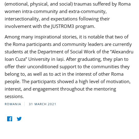
(emotional, physical, and social) traumas suffered by Roma
women intra-community and extra-community,
intersectionality, and expectations following their
involvement with the JUSTROM3 program.
Among many inspirational stories, it is notable that two of
the Roma participants and community leaders are currently
students at the Department of Social Work of the “Alexandru
Ioan Cuza” University in Iași. After graduating, they plan to
offer their unconditioned support to the communities they
belong to, as well as to act in the interest of other Roma
people. The participants showed a high level of motivation,
interest, and engagement throughout the mentoring
sessions.
ROMANIA
31 MARCH 2021